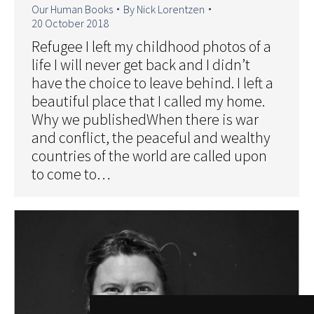
Our Human Books
By
Nick Lorentzen
20 October 2018
Refugee I left my childhood photos of a
life I will never get back and I didn’t
have the choice to leave behind. I left a
beautiful place that I called my home.
Why we publishedWhen there is war
and conflict, the peaceful and wealthy
countries of the world are called upon
to come to…