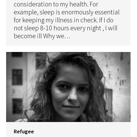
consideration to my health. For
example, sleep is enormously essential
for keeping my illness in check. If I do
not sleep 8-10 hours every night , I will
become ill Why we…
Refugee