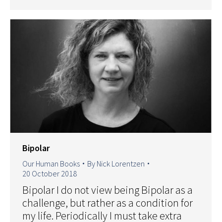
Bipolar
Our Human Books
By
Nick Lorentzen
20 October 2018
Bipolar I do not view being Bipolar as a
challenge, but rather as a condition for
my life. Periodically I must take extra