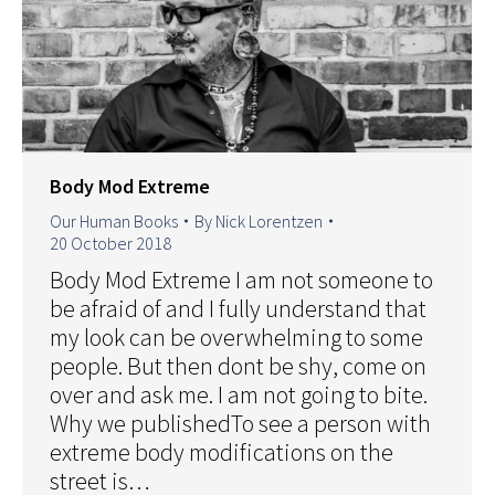
Body Mod Extreme
Our Human Books
By
Nick Lorentzen
20 October 2018
Body Mod Extreme I am not someone to
be afraid of and I fully understand that
my look can be overwhelming to some
people. But then dont be shy, come on
over and ask me. I am not going to bite.
Why we publishedTo see a person with
extreme body modifications on the
street is…