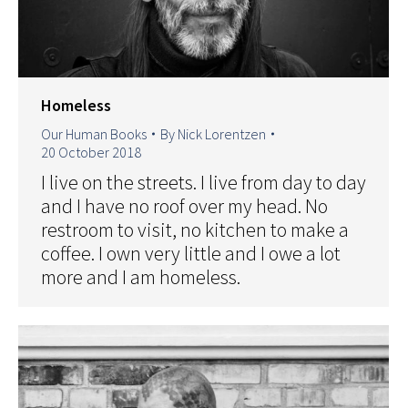
Homeless
Our Human Books
By
Nick Lorentzen
20 October 2018
I live on the streets. I live from day to day
and I have no roof over my head. No
restroom to visit, no kitchen to make a
coffee. I own very little and I owe a lot
more and I am homeless.