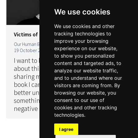
We use cookies
We use cookies and other
tracking technologies to
Victims of sexual abuse
improve your browsing
Our Human Books
By
Nick Lorentzen
experience on our website,
19 October 2018
to show you personalized
I want to help undo the fear of talking
content and targeted ads, to
about this issue in the open. If by
analyze our website traffic,
sharing my experiences like an open
and to understand where our
book I can somehow help others to
visitors are coming from. By
better understand the taboo. Then
browsing our website, you
something positive can come from this
consent to our use of
negative in my life.
cookies and other tracking
technologies.
I agree