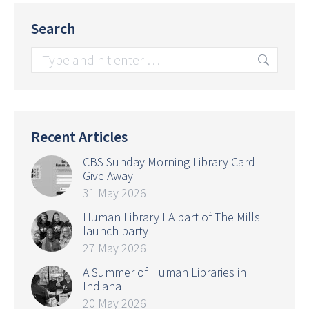
Search
Search:
Recent Articles
CBS Sunday Morning Library Card
Give Away
31 May 2026
Human Library LA part of The Mills
launch party
27 May 2026
A Summer of Human Libraries in
Indiana
20 May 2026