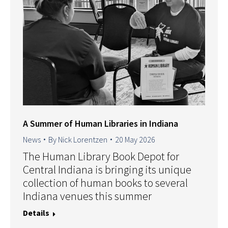
A Summer of Human Libraries in Indiana
News
By
Nick Lorentzen
20 May 2026
The Human Library Book Depot for
Central Indiana is bringing its unique
collection of human books to several
Indiana venues this summer
Details