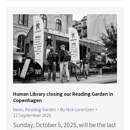
Human Library closing our Reading Garden in
Copenhagen
News
,
Reading Garden
By
Nick Lorentzen
12 September 2025
Sunday, October 5, 2025, will be the last