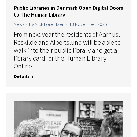
Public Libraries in Denmark Open Digital Doors
to The Human Library
News
By
Nick Lorentzen
18 November 2025
From next year the residents of Aarhus,
Roskilde and Albertslund will be able to
walk into their public library and get a
library card for the Human Library
Online.
Details