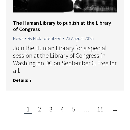
The Human Library to publish at the Library
of Congress
News
By
Nick Lorentzen
23 August 2025
Join the Human Library for a special
session at the Library of Congress in
Washington DC on September 6. Free for
all.
Details
1
2
3
4
5
…
15
→