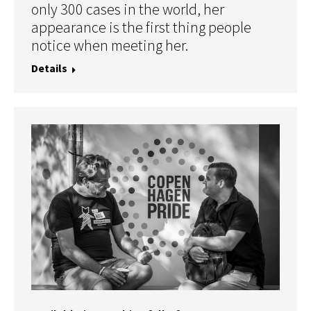
only 300 cases in the world, her
appearance is the first thing people
notice when meeting her.
Details