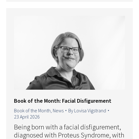
Book of the Month: Facial Disfigurement
Book of the Month
,
News
By
Lovisa Vigstrand
23 April 2026
Being born with a facial disfigurement,
diagnosed with Proteus Syndrome, with