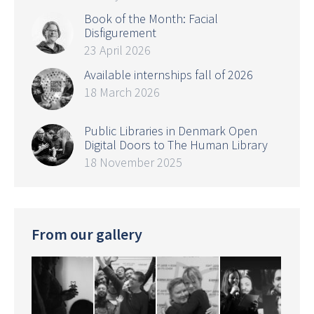
Book of the Month: Facial
Disfigurement
23 April 2026
Available internships fall of 2026
18 March 2026
Public Libraries in Denmark Open
Digital Doors to The Human Library
18 November 2025
From our gallery