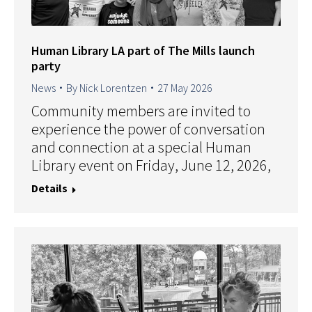
Human Library LA part of The Mills launch
party
News
By
Nick Lorentzen
27 May 2026
Community members are invited to
experience the power of conversation
and connection at a special Human
Library event on Friday, June 12, 2026,
Details