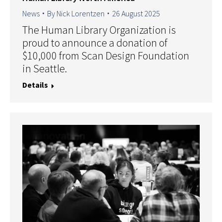
News
By
Nick Lorentzen
26 August 2025
The Human Library Organization is
proud to announce a donation of
$10,000 from Scan Design Foundation
in Seattle.
Details