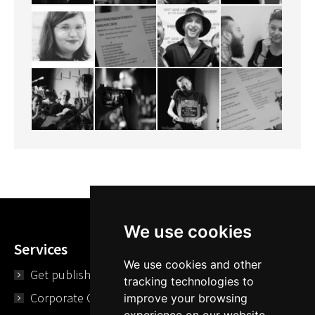
We use cookies
Services
We use cookies and other
Get published
tracking technologies to
Corporate Opportunities
improve your browsing