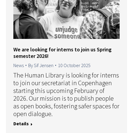
We are looking for interns to join us Spring
semester 2026!
News
By
Sif Jensen
10 October 2025
The Human Library is looking for interns
to join our secretariat in Copenhagen
starting this upcoming February of
2026. Our mission is to publish people
as open books, fostering safer spaces for
open dialogue.
Details