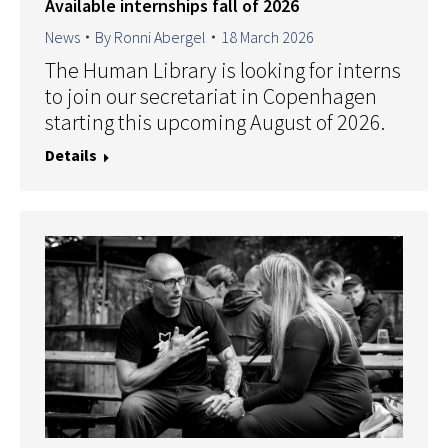
Available internships fall of 2026
News
By
Ronni Abergel
18 March 2026
The Human Library is looking for interns
to join our secretariat in Copenhagen
starting this upcoming August of 2026.
Details