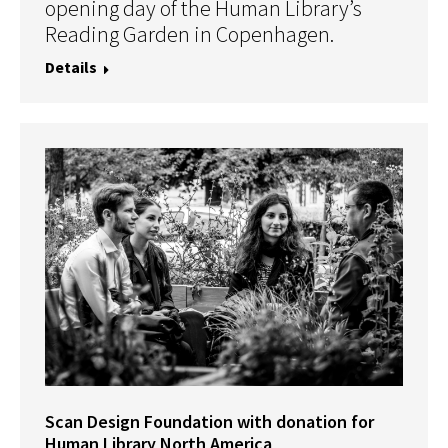
opening day of the Human Library’s
Reading Garden in Copenhagen.
Details
Scan Design Foundation with donation for
Human Library North America