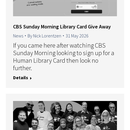
CBS Sunday Morning Library Card Give Away
News
By
Nick Lorentzen
31 May 2026
If you came here after watching CBS
Sunday Morning looking to sign up for a
Human Library Card then look no
further.
Details