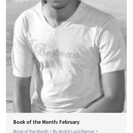
Book of the Month: February
Book of the Month
By
André Lund Rømer