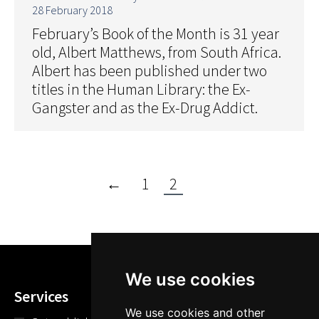
28 February 2018
February’s Book of the Month is 31 year
old, Albert Matthews, from South Africa.
Albert has been published under two
titles in the Human Library: the Ex-
Gangster and as the Ex-Drug Addict.
←
1
2
We use cookies
Services
We use cookies and other