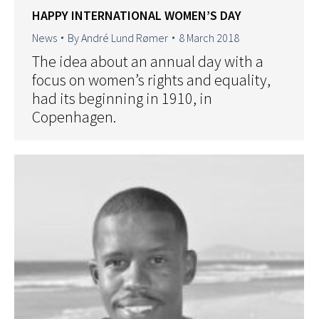
HAPPY INTERNATIONAL WOMEN’S DAY
News
By
André Lund Rømer
8 March 2018
The idea about an annual day with a
focus on women’s rights and equality,
had its beginning in 1910, in
Copenhagen.