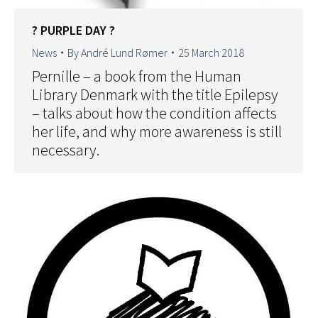
? PURPLE DAY ?
News
By
André Lund Rømer
25 March 2018
Pernille – a book from the Human
Library Denmark with the title Epilepsy
– talks about how the condition affects
her life, and why more awareness is still
necessary.