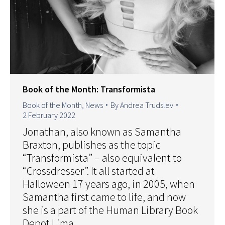
Book of the Month: Transformista
Book of the Month
,
News
By
Andrea Trudslev
2 February 2022
Jonathan, also known as Samantha
Braxton, publishes as the topic
“Transformista” – also equivalent to
“Crossdresser”. It all started at
Halloween 17 years ago, in 2005, when
Samantha first came to life, and now
she is a part of the Human Library Book
Depot Lima.