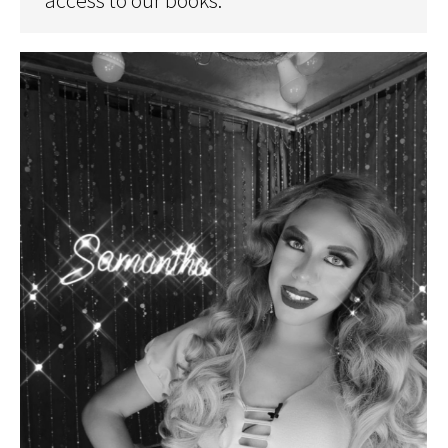
access to our books.