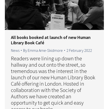
All books booked at launch of new Human
Library Book Café
News
By
Emma Arne-Skidmore
2 February 2022
Readers were lining up down the
hallway and out onto the street, so
tremendous was the interest in the
launch of our new Human Library Book
Café offering in London. Hosted in
collaboration with the Society of
Authors we have created an
opportunity to get quick and easy