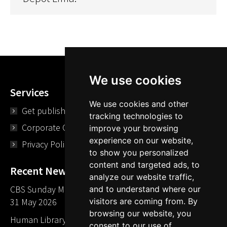
We use cookies
Services
We use cookies and other
Get published
tracking technologies to
Corporate Opportunities
improve your browsing
experience on our website,
Privacy Policy
to show you personalized
content and targeted ads, to
Recent News
analyze our website traffic,
CBS Sunday Morning Library Card Give Away
and to understand where our
31 May 2026
visitors are coming from. By
browsing our website, you
Human Library LA part of The Mills launch party
consent to our use of