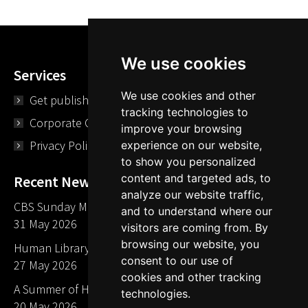
We use cookies
Services
We use cookies and other
Get published
tracking technologies to
Corporate Opportunities
improve your browsing
Privacy Policy
experience on our website,
to show you personalized
content and targeted ads, to
Recent News
analyze our website traffic,
CBS Sunday Morning Library Card Give Away
and to understand where our
31 May 2026
visitors are coming from. By
browsing our website, you
Human Library LA part of The Mills launch party
consent to our use of
27 May 2026
cookies and other tracking
A Summer of Human Libraries in Indiana
technologies.
20 May 2026