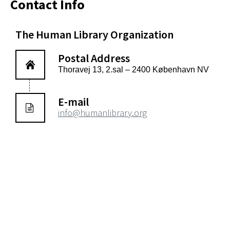
Contact Info
The Human Library Organization
Postal Address
Thoravej 13, 2.sal – 2400 København NV
E-mail
info@humanlibrary.org