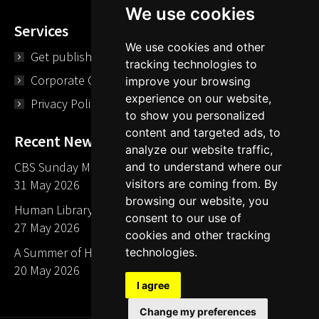
We use cookies
Services
We use cookies and other
Get published
tracking technologies to
Corporate Opportunities
improve your browsing
experience on our website,
Privacy Policy
to show you personalized
content and targeted ads, to
Recent News
analyze our website traffic,
CBS Sunday Morning Library Card Give Away
and to understand where our
visitors are coming from. By
31 May 2026
browsing our website, you
Human Library LA part of The Mills launch party
consent to our use of
27 May 2026
cookies and other tracking
A Summer of Human Libraries in Indiana
technologies.
20 May 2026
I agree
Change my preferences