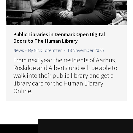
Public Libraries in Denmark Open Digital
Doors to The Human Library
News
By
Nick Lorentzen
18 November 2025
From next year the residents of Aarhus,
Roskilde and Albertslund will be able to
walk into their public library and get a
library card for the Human Library
Online.