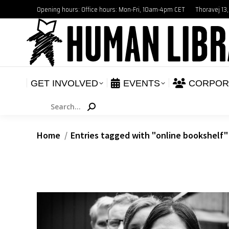
Opening hours: Office hours: Mon-Fri, 10am-4pm CET
Thoravej 13
GET INVOLVED
E
NEWS
GET INVOLVED
EVENTS
CORPOR
Search:
You are here:
Home
Entries tagged with "online bookshelf"