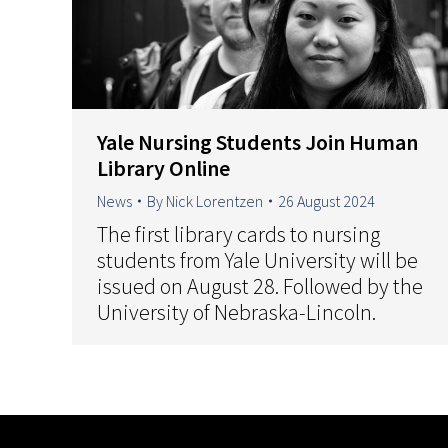
Yale Nursing Students Join Human
Library Online
News
By
Nick Lorentzen
26 August 2024
The first library cards to nursing
students from Yale University will be
issued on August 28. Followed by the
University of Nebraska-Lincoln.