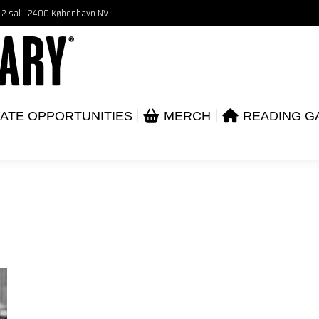
, 2.sal - 2400 København NV
VENTS
CORPORATE OPPORTUNITIES
ME
ABOUT
ATE OPPORTUNITIES
MERCH
READING G