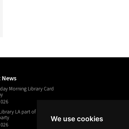
t News
day Morning Library Card
ay
2026
brary LA part of The Mills
arty
We use cookies
2026