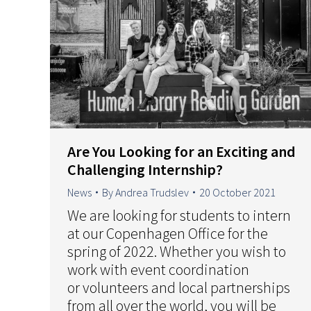
Are You Looking for an Exciting and
Challenging Internship?
News
By
Andrea Trudslev
20 October 2021
We are looking for students to intern
at our Copenhagen Office for the
spring of 2022. Whether you wish to
work with event coordination
or volunteers and local partnerships
from all over the world, you will be