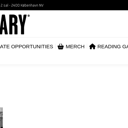
, 2.sal - 2400 København NV
VENTS
CORPORATE OPPORTUNITIES
ME
ABOUT
ATE OPPORTUNITIES
MERCH
READING G