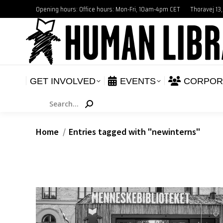
Opening hours: Office hours: Mon-Fri, 10am-4pm CET
Thoravej 13
GET INVOLVED
E
NEWS
GET INVOLVED
EVENTS
CORPOR
Search:
You are here:
Home
Entries tagged with "newinterns"