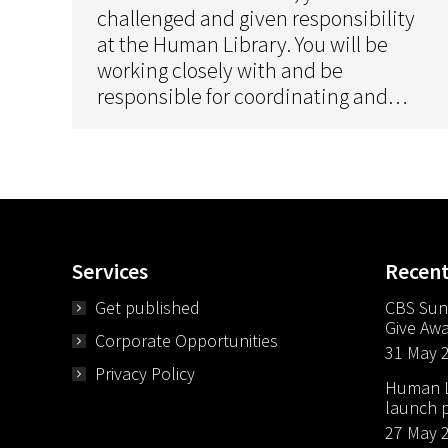
challenged and given responsibility
at the Human Library. You will be
working closely with and be
responsible for coordinating and…
Services
Recen
Get published
CBS Sun
Give Aw
Corporate Opportunities
31 May 
Privacy Policy
Human Li
launch p
27 May 