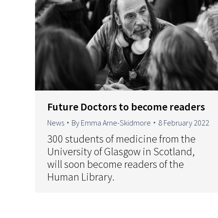
Future Doctors to become readers
News
By
Emma Arne-Skidmore
8 February 2022
300 students of medicine from the
University of Glasgow in Scotland,
will soon become readers of the
Human Library.