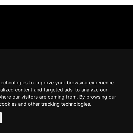
technologies to improve your browsing experience
alized content and targeted ads, to analyze our
where our visitors are coming from. By browsing our
cookies and other tracking technologies.