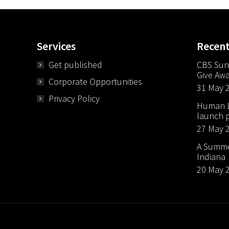
Services
Recen
Get published
CBS Sun
Give Aw
Corporate Opportunities
31 May 
Privacy Policy
Human Li
launch p
27 May 
A Summer
Indiana
20 May 