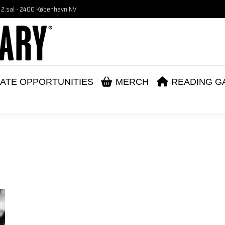
, 2.sal - 2400 København NV
VENTS
CORPORATE OPPORTUNITIES
ME
ABOUT
ATE OPPORTUNITIES
MERCH
READING G