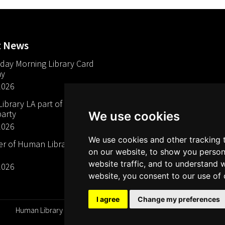
t News
day Morning Library Card
ay
2026
brary LA part of The Mills
arty
We use cookies
2026
We use cookies and other tracking 
 of Human Libraries in
on our website, to show you person
website traffic, and to understand 
2026
website, you consent to our use of 
I agree
Change my preferences
Human Library Organization, Serving Readers Since 2000 ©
All rights reserved 2026