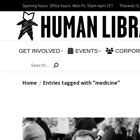
Opening hours: Office hours: Mon-Fri, 10am-4pm CET
Thoravej 13
GET INVOLVED
E
NEWS
GET INVOLVED
EVENTS
CORPOR
Search:
You are here:
Home
Entries tagged with "medicine"