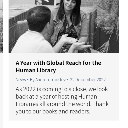
A Year with Global Reach for the
Human Library
News
By
Andrea Trudslev
22 December 2022
As 2022 is coming to a close, we look
back at a year of hosting Human
Libraries all around the world. Thank
you to our books and readers.