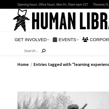
Opening hours: Office hours: Mon-Fri, 10am-4pm CET
Thoravej 13
GET INVOLVED
E
NEWS
GET INVOLVED
EVENTS
CORPOR
Search:
You are here:
Home
Entries tagged with "learning experien