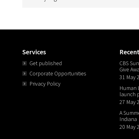
Services
Recen
Get published
CBS Sun
Give Aw
Corporate Opportunities
31 May 
Privacy Policy
Human Li
launch p
27 May 
A Summer
Indiana
20 May 