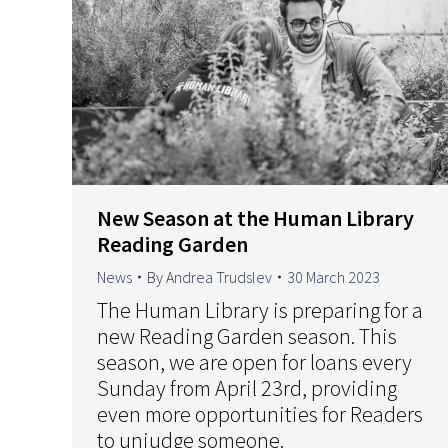
New Season at the Human Library
Reading Garden
News
By
Andrea Trudslev
30 March 2023
The Human Library is preparing for a
new Reading Garden season. This
season, we are open for loans every
Sunday from April 23rd, providing
even more opportunities for Readers
to unjudge someone.