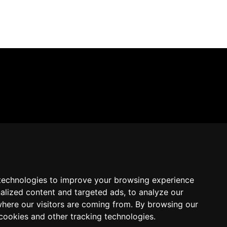
technologies to improve your browsing experience
alized content and targeted ads, to analyze our
where our visitors are coming from. By browsing our
cookies and other tracking technologies.