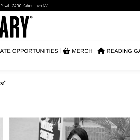
, 2.sal - 2400 København NV
VENTS
CORPORATE OPPORTUNITIES
ME
ABOUT
ATE OPPORTUNITIES
MERCH
READING G
ce"