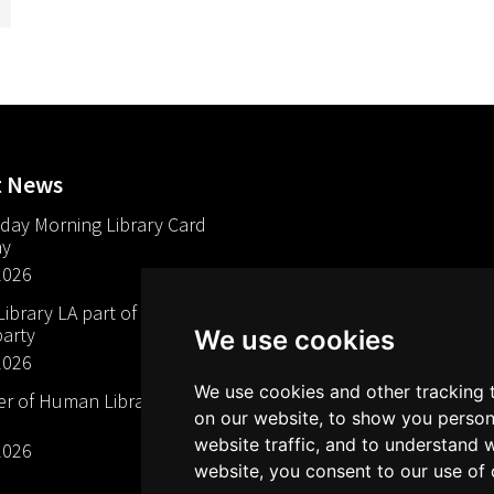
t News
day Morning Library Card
ay
2026
brary LA part of The Mills
arty
We use cookies
2026
We use cookies and other tracking 
 of Human Libraries in
on our website, to show you person
website traffic, and to understand 
2026
website, you consent to our use of 