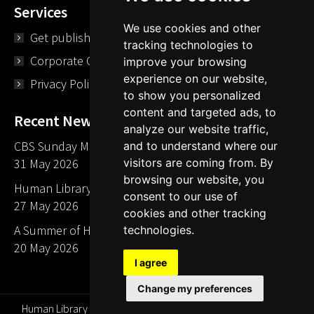
Services
We use cookies and other
Get published
tracking technologies to
Corporate Opportunities
improve your browsing
experience on our website,
Privacy Policy
to show you personalized
content and targeted ads, to
Recent News
analyze our website traffic,
CBS Sunday Morning Library Card Give Away
and to understand where our
visitors are coming from. By
31 May 2026
browsing our website, you
Human Library LA part of The Mills launch party
consent to our use of
27 May 2026
cookies and other tracking
A Summer of Human Libraries in Indiana
technologies.
20 May 2026
I agree
Change my preferences
Human Library Organization, Serving Readers Since 2000 ©