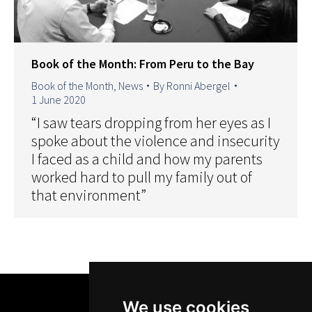
Book of the Month: From Peru to the Bay
Book of the Month
,
News
By
Ronni Abergel
1 June 2020
“I saw tears dropping from her eyes as I
spoke about the violence and insecurity
I faced as a child and how my parents
worked hard to pull my family out of
that environment”
We use cookies