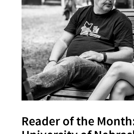
Reader of the Month: