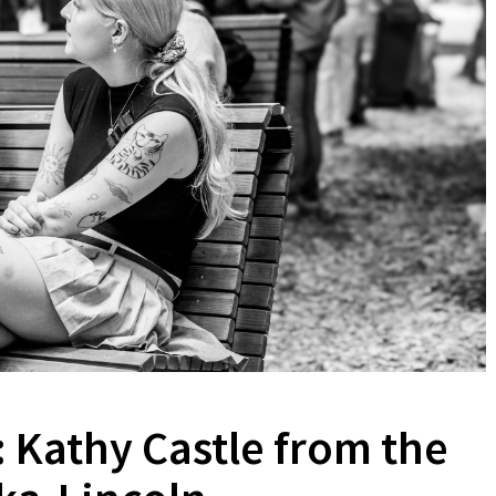
 Kathy Castle from the