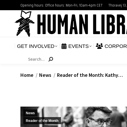
Opening hours: Office hours: Mon-Fri, 10am-4pm CET
Thoravej 13
GET INVOLVED
E
NEWS
GET INVOLVED
EVENTS
CORPOR
Search:
You are here:
Home
News
Reader of the Month: Kathy…
News
Reader of the Month