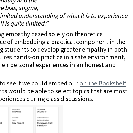
e bias, stigma,
imited understanding of what it is to experience
 is quite limited.’’
ng empathy based solely on theoretical
ce of embedding a practical component in the
ng students to develop greater empathy in both
quires hands-on practice in a safe environment,
their personal experiences in an honest and
to see if we could embed our
online Bookshelf
ts would be able to select topics that are most
periences during class discussions.