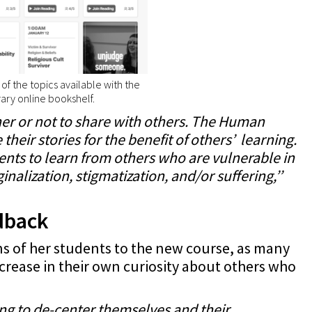
f the topics available with the
ary online bookshelf.
er or not to share with others. The Human
their stories for the benefit of others’ learning.
ents to learn from others who are vulnerable in
nalization, stigmatization, and/or suffering,’’
edback
ons of her students to the new course, as many
ncrease in their own curiosity about others who
ng to de-center themselves and their