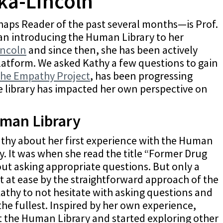
ka-Lincoln
aps Reader of the past several months—is Prof.
an introducing the Human Library to her
incoln
and since then, she has been actively
platform. We asked Kathy a few questions to gain
the Empathy Project
, has been progressing
he library has impacted her own perspective on
uman Library
Kathy about her first experience with the Human
y. It was when she read the title “Former Drug
ut asking appropriate questions. But only a
t at ease by the straightforward approach of the
athy to not hesitate with asking questions and
the fullest. Inspired by her own experience,
 the Human Library and started exploring other