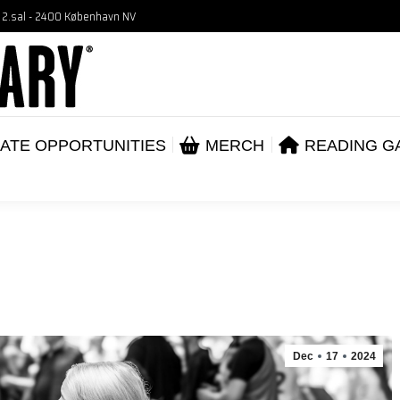
, 2.sal - 2400 København NV
VENTS
CORPORATE OPPORTUNITIES
ME
ABOUT
ATE OPPORTUNITIES
MERCH
READING G
Dec
17
2024