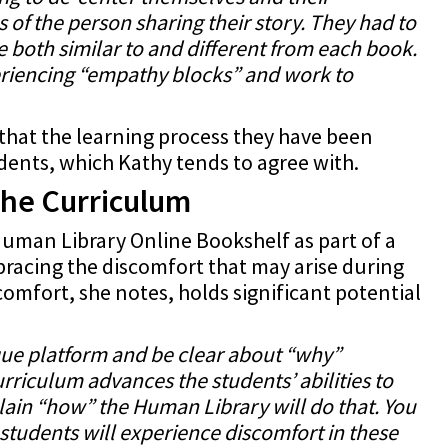
 of the person sharing their story. They had to
 both similar to and different from each book.
eriencing “empathy blocks” and work to
that the learning process they have been
dents, which Kathy tends to agree with.
the Curriculum
uman Library Online Bookshelf as part of a
acing the discomfort that may arise during
omfort, she notes, holds significant potential
:
que platform and be clear about “why”
rriculum advances the students’ abilities to
ain “how” the Human Library will do that. You
 students will experience discomfort in these