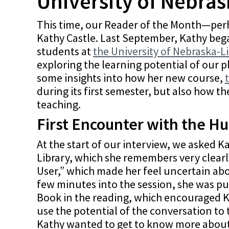
University of Nebras
This time, our Reader of the Month—perh
Kathy Castle. Last September, Kathy beg
students at
the University of Nebraska-L
exploring the learning potential of our 
some insights into how her new course,
during its first semester, but also how t
teaching.
First Encounter with the H
At the start of our interview, we asked 
Library, which she remembers very clearl
User,” which made her feel uncertain abo
few minutes into the session, she was pu
Book in the reading, which encouraged K
use the potential of the conversation to 
Kathy wanted to get to know more about