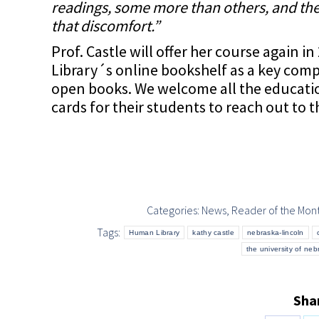
readings, some more than others, and th
that discomfort.”
Prof. Castle will offer her course again
Library´s online bookshelf as a key com
open books. We welcome all the educationa
cards for their students to reach out to 
Categories:
News
,
Reader of the Mon
Tags:
Human Library
kathy castle
nebraska-lincoln
the university of neb
Shar