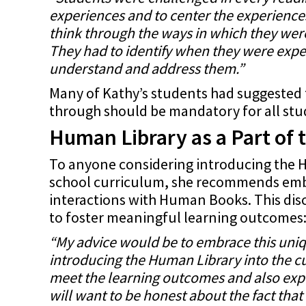
experiences and to center the experiences
think through the ways in which they were
They had to identify when they were exp
understand and address them.”
Many of Kathy’s students had suggested 
through should be mandatory for all stu
Human Library as a Part of 
To anyone considering introducing the H
school curriculum, she recommends embr
interactions with Human Books. This disc
to foster meaningful learning outcomes
“My advice would be to embrace this uni
introducing the Human Library into the cu
meet the learning outcomes and also expl
will want to be honest about the fact that