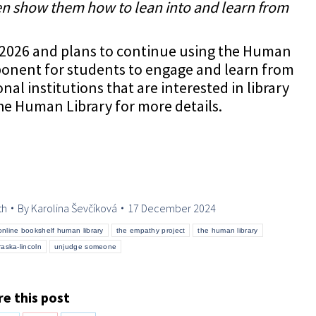
en show them how to lean into and learn from
 in 2026 and plans to continue using the Human
ponent for students to engage and learn from
l institutions that are interested in library
the Human Library for more details.
th
By
Karolina Ševčíková
17 December 2024
online bookshelf human library
the empathy project
the human library
raska-lincoln
unjudge someone
e this post