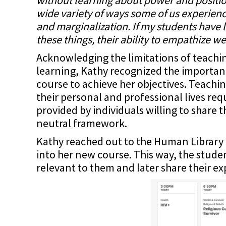
wide variety of ways some of us experienc
and marginalization. If my students have l
these things, their ability to empathize well
Acknowledging the limitations of teachi
learning, Kathy recognized the importan
course to achieve her objectives. Teachi
their personal and professional lives re
provided by individuals willing to share 
neutral framework.
Kathy reached out to the Human Library 
into her new course. This way, the studen
relevant to them and later share their ex