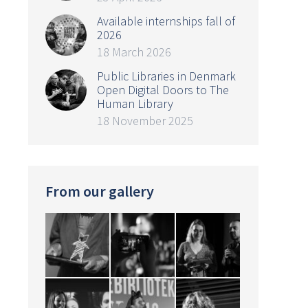
Available internships fall of
2026
18 March 2026
Public Libraries in Denmark
Open Digital Doors to The
Human Library
18 November 2025
From our gallery