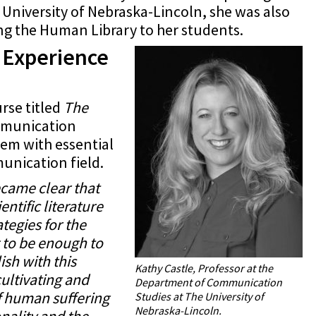
 University of Nebraska-Lincoln, she was also
ng the Human Library to her students.
e Experience
rse titled
The
ommunication
em with essential
munication field.
ecame clear that
ntific literature
tegies for the
g to be enough to
sh with this
Kathy Castle, Professor at the
cultivating and
Department of Communication
f human suffering
Studies at The University of
Nebraska-Lincoln.
nality and the