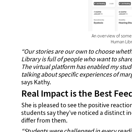
An overview of some o
Human Libr
“Our stories are our own to choose wheth
Library is full of people who want to share 
The virtual platform has enabled my stud
talking about specific experiences of margi
says Kathy.
Real Impact is the Best Fe
She is pleased to see the positive reacti
students say they’ve noticed a distinct i
differ from them.
“Students were challenged in every readi