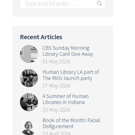
Search:
Recent Articles
CBS Sunday Morning
Library Card Give Away
31 May 2026
Human Library LA part of
The Mills launch party
27 May 2026
A Summer of Human
Libraries in Indiana
20 May 2026
Book of the Month: Facial
Disfigurement
23 April 2026