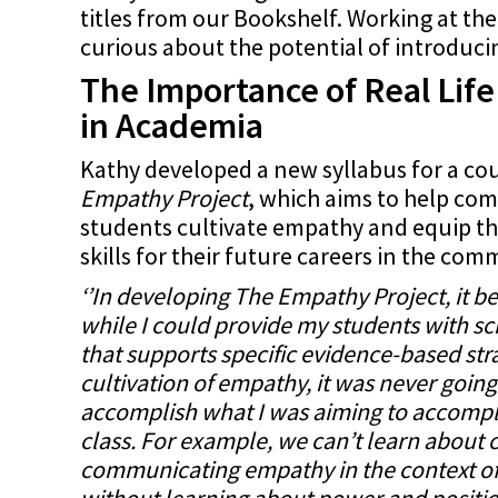
titles from our Bookshelf. Working at the
curious about the potential of introduci
The Importance of Real Lif
in Academia
Kathy developed a new syllabus for a cou
Empathy Project
, which aims to help c
students cultivate empathy and equip th
skills for their future careers in the com
‘’In developing The Empathy Project, it b
while I could provide my students with scie
that supports specific evidence-based stra
cultivation of empathy, it was never goin
accomplish what I was aiming to accompli
class. For example, we can’t learn about 
communicating empathy in the context o
without learning about power and positio