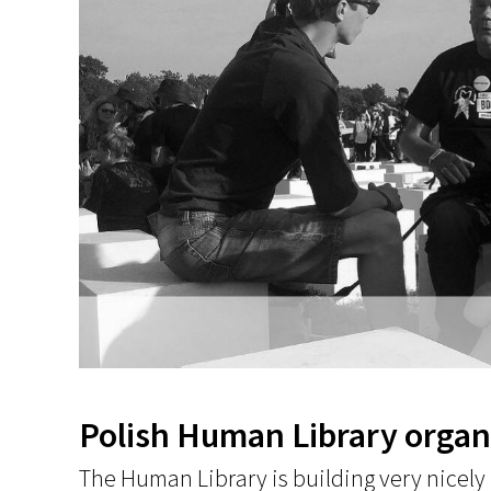
Polish Human Library organi
The Human Library is building very nicely