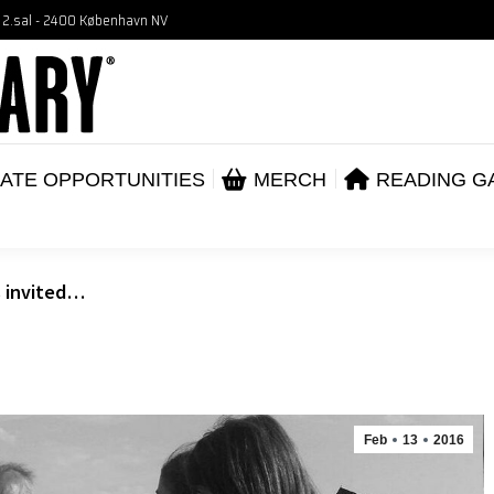
, 2.sal - 2400 København NV
VENTS
CORPORATE OPPORTUNITIES
ME
ABOUT
ATE OPPORTUNITIES
MERCH
READING G
s invited…
Feb
13
2016