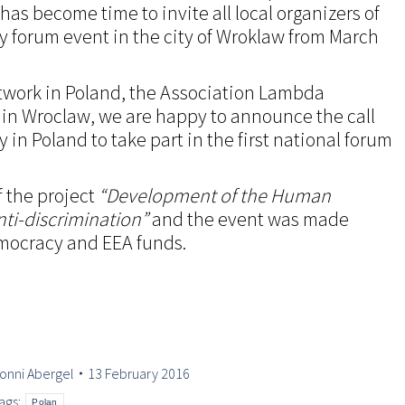
 has become time to invite all local organizers of
y forum event in the city of Wroklaw from March
twork in Poland, the Association Lambda
in Wroclaw, we are happy to announce the call
y in Poland to take part in the first national forum
f the project
“Development of the Human
nti-discrimination”
and the event was made
emocracy and EEA funds.
onni Abergel
13 February 2016
ags:
Polan