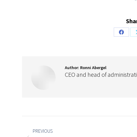
Shar
Share
on
Facebo
Author:
Ronni Abergel
CEO and head of administrat
Post
navigation
PREVIOUS