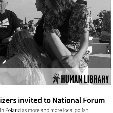
zers invited to National Forum
 in Poland as more and more local polish