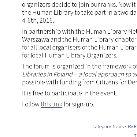
organizers decide to join our ranks. Now it
the Human Library to take part in a two da
4-6th, 2016.
In partnership with the Human Library Ne
Warszawa and the Human Library chapter 
for all local organisers of the Human Librar
for local Human Library Organizers.
The forum is organized in the framework o
Libraries in Poland – a local approach to a
possible with funding from Citizens for D
It is free to participate in the event.
Follow
this link
for sign-up.
Category:
News
By
R
T