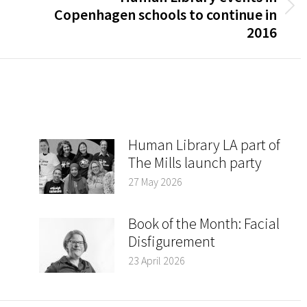
Next
Copenhagen schools to continue in
post:
2016
Human Library LA part of
The Mills launch party
27 May 2026
Book of the Month: Facial
Disfigurement
23 April 2026