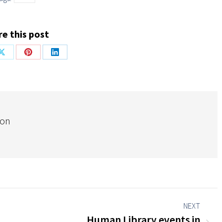
e this post
Share
Share
Share
on
on
on
ok
X
Pinterest
LinkedIn
ion
NEXT
Human Library events in