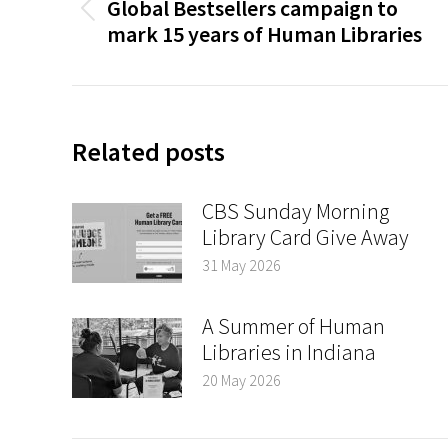
Global Bestsellers campaign to
Previous
mark 15 years of Human Libraries
post:
Related posts
CBS Sunday Morning
Library Card Give Away
31 May 2026
A Summer of Human
Libraries in Indiana
20 May 2026