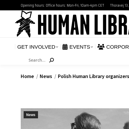
Opening hours: Office hours: Mon-Fri, 10am-4pm CET
Thoravej 13
GET INVOLVED
E
NEWS
GET INVOLVED
EVENTS
CORPOR
Search:
You are here:
Home
News
Polish Human Library organizer
News