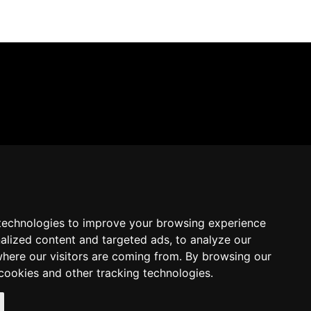
technologies to improve your browsing experience
alized content and targeted ads, to analyze our
where our visitors are coming from. By browsing our
cookies and other tracking technologies.