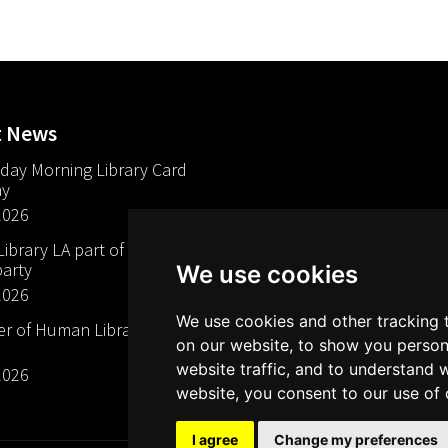
t News
day Morning Library Card
ay
2026
brary LA part of The Mills
arty
We use cookies
2026
We use cookies and other tracking 
 of Human Libraries in
on our website, to show you person
website traffic, and to understand 
2026
website, you consent to our use of 
I agree
Change my preferences