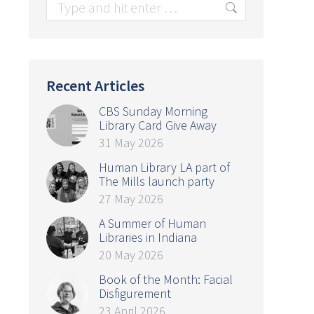
Search:
Recent Articles
CBS Sunday Morning
Library Card Give Away
31 May 2026
Human Library LA part of
The Mills launch party
27 May 2026
A Summer of Human
Libraries in Indiana
20 May 2026
Book of the Month: Facial
Disfigurement
23 April 2026