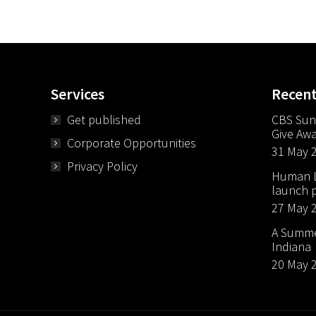
Services
Recen
Get published
CBS Sun
Give Aw
Corporate Opportunities
31 May 
Privacy Policy
Human Li
launch p
27 May 
A Summer
Indiana
20 May 