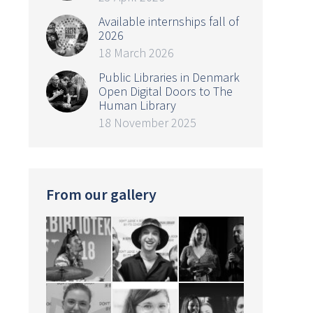
Available internships fall of
2026
18 March 2026
Public Libraries in Denmark
Open Digital Doors to The
Human Library
18 November 2025
From our gallery