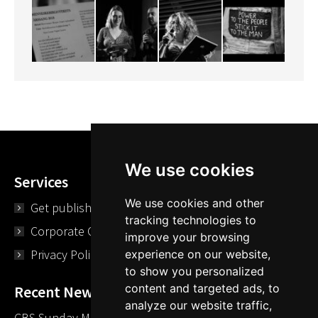
We use cookies
Services
We use cookies and other
Get published
tracking technologies to
Corporate Opportunities
improve your browsing
Privacy Policy
experience on our website,
to show you personalized
content and targeted ads, to
Recent News
analyze our website traffic,
CBS Sunday Morning Library Card Give Away