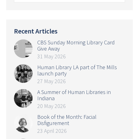
Recent Articles
CBS Sunday Morning Library Card
Give Away
31 May 2026
Human Library LA part of The Mills
launch party
27 May 2026
A Summer of Human Libraries in
Indiana
20 May 2026
Book of the Month: Facial
Disfigurement
23 April 2026