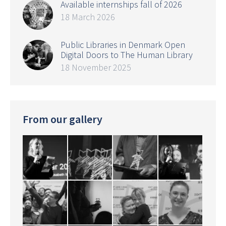
Available internships fall of 2026
18 March 2026
Public Libraries in Denmark Open
Digital Doors to The Human Library
18 November 2025
From our gallery