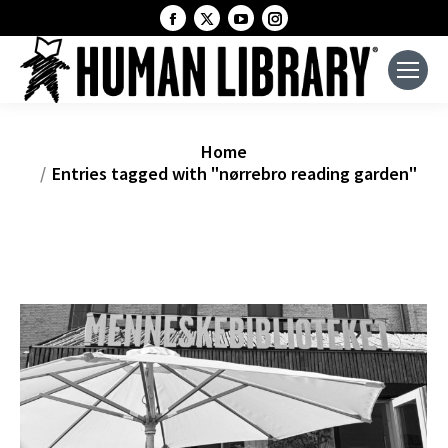
Facebook
X
YouTube
Instagram
page
page
page
page
opens
opens
opens
opens
in
in
in
in
new
new
new
new
window
window
window
window
You are here:
Home
Entries tagged with "nørrebro reading garden"