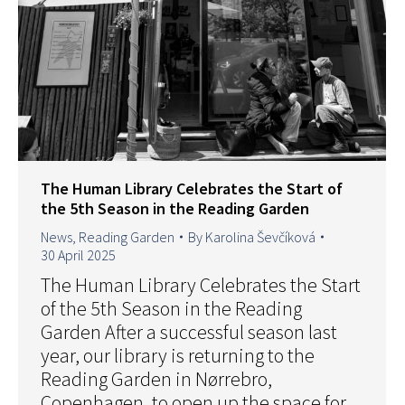
The Human Library Celebrates the Start of
the 5th Season in the Reading Garden
News
,
Reading Garden
By
Karolina Ševčíková
30 April 2025
The Human Library Celebrates the Start
of the 5th Season in the Reading
Garden After a successful season last
year, our library is returning to the
Reading Garden in Nørrebro,
Copenhagen, to open up the space for