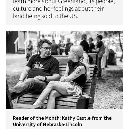
learn more about Greenland, its people,
culture and her feelings about their
land being sold to the US.
Reader of the Month: Kathy Castle from the
University of Nebraska-Lincoln