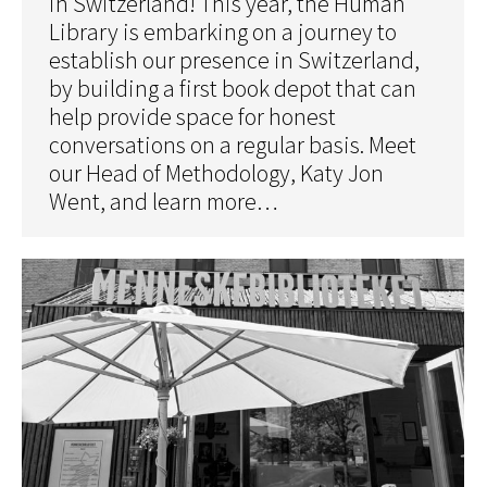
in Switzerland! This year, the Human
Library is embarking on a journey to
establish our presence in Switzerland,
by building a first book depot that can
help provide space for honest
conversations on a regular basis. Meet
our Head of Methodology, Katy Jon
Went, and learn more…