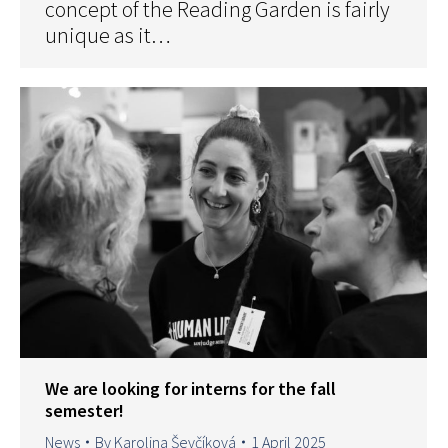
concept of the Reading Garden is fairly
unique as it…
We are looking for interns for the fall
semester!
News
By
Karolina Ševčíková
1 April 2025