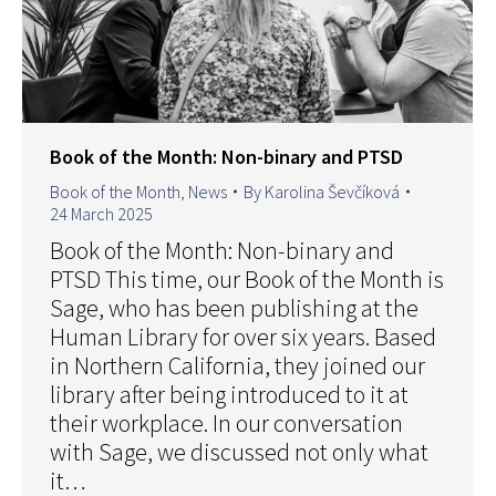
Book of the Month: Non-binary and PTSD
Book of the Month
,
News
By
Karolina Ševčíková
24 March 2025
Book of the Month: Non-binary and
PTSD This time, our Book of the Month is
Sage, who has been publishing at the
Human Library for over six years. Based
in Northern California, they joined our
library after being introduced to it at
their workplace. In our conversation
with Sage, we discussed not only what
it…