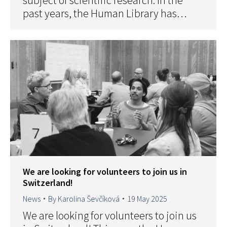
subject of scientific research. In the
past years, the Human Library has…
We are looking for volunteers to join us in
Switzerland!
News
By
Karolina Ševčíková
19 May 2025
We are looking for volunteers to join us