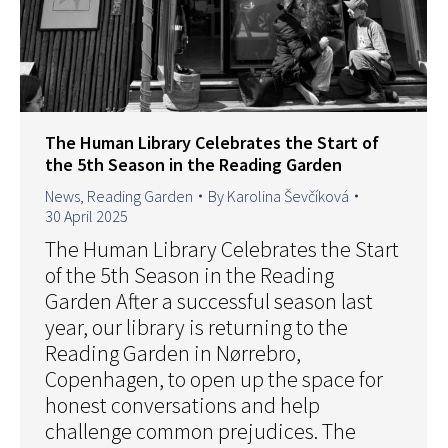
The Human Library Celebrates the Start of
the 5th Season in the Reading Garden
News
,
Reading Garden
By
Karolina Ševčíková
30 April 2025
The Human Library Celebrates the Start
of the 5th Season in the Reading
Garden After a successful season last
year, our library is returning to the
Reading Garden in Nørrebro,
Copenhagen, to open up the space for
honest conversations and help
challenge common prejudices. The