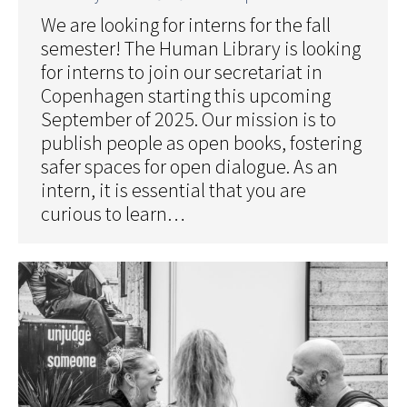
We are looking for interns for the fall
semester! The Human Library is looking
for interns to join our secretariat in
Copenhagen starting this upcoming
September of 2025. Our mission is to
publish people as open books, fostering
safer spaces for open dialogue. As an
intern, it is essential that you are
curious to learn…