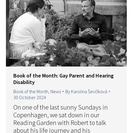
Book of the Month: Gay Parent and Hearing
Disability
Book of the Month
,
News
By
Karolina Ševčíková
30 October 2024
On one of the last sunny Sundays in
Copenhagen, we sat down in our
Reading Garden with Robert to talk
about his life journey and his