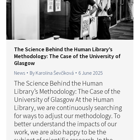
The Science Behind the Human Library’s
Methodology: The Case of the University of
Glasgow
News
By
Karolina Ševčíková
6 June 2025
The Science Behind the Human
Library’s Methodology: The Case of the
University of Glasgow At the Human
Library, we are continuously searching
for ways to adjust our methodology. To
better understand the impacts of our
work, we are also happy to be the