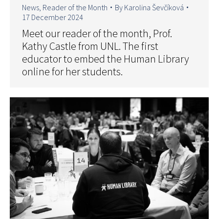
News
,
Reader of the Month
By
Karolina Ševčíková
17 December 2024
Meet our reader of the month, Prof.
Kathy Castle from UNL. The first
educator to embed the Human Library
online for her students.