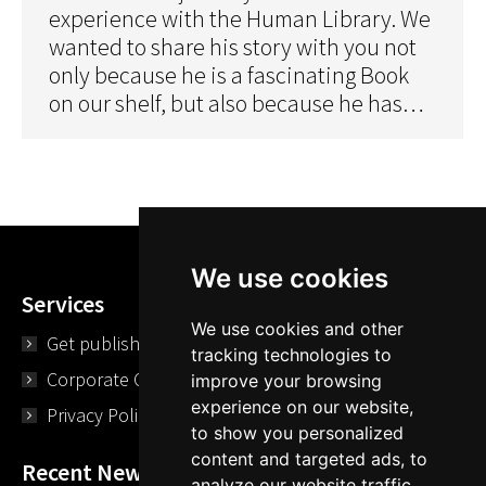
experience with the Human Library. We
wanted to share his story with you not
only because he is a fascinating Book
on our shelf, but also because he has…
We use cookies
Services
We use cookies and other
Get published
tracking technologies to
Corporate Opportunities
improve your browsing
experience on our website,
Privacy Policy
to show you personalized
content and targeted ads, to
Recent News
analyze our website traffic,