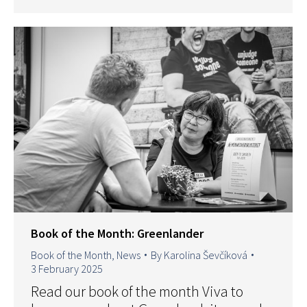
Book of the Month: Greenlander
Book of the Month
,
News
By
Karolina Ševčíková
3 February 2025
Read our book of the month Viva to