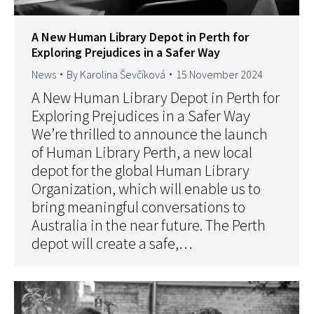
A New Human Library Depot in Perth for
Exploring Prejudices in a Safer Way
News
By
Karolina Ševčíková
15 November 2024
A New Human Library Depot in Perth for
Exploring Prejudices in a Safer Way
We’re thrilled to announce the launch
of Human Library Perth, a new local
depot for the global Human Library
Organization, which will enable us to
bring meaningful conversations to
Australia in the near future. The Perth
depot will create a safe,…