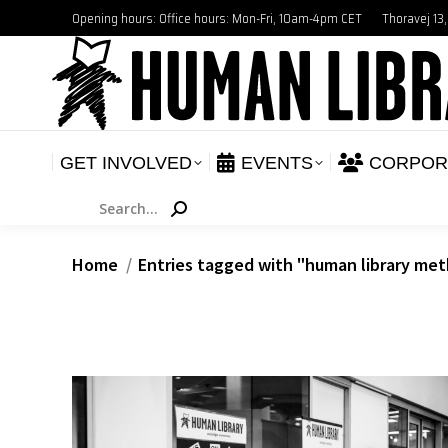
Opening hours: Office hours: Mon-Fri, 10am-4pm CET
Thoravej 13
GET INVOLVED
E
NEWS
GET INVOLVED
EVENTS
CORPOR
Search:
You are here:
Home
Entries tagged with "human library me