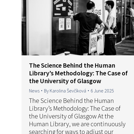
The Science Behind the Human
Library’s Methodology: The Case of
the University of Glasgow
News
By
Karolina Ševčíková
6 June 2025
The Science Behind the Human
Library’s Methodology: The Case of
the University of Glasgow At the
Human Library, we are continuously
searching for ways to adjust our