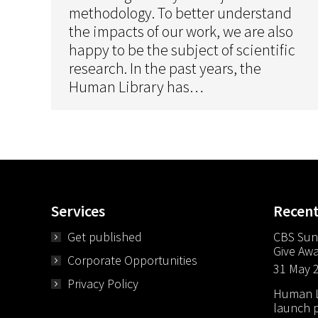
methodology. To better understand
the impacts of our work, we are also
happy to be the subject of scientific
research. In the past years, the
Human Library has…
Services
Recen
Get published
CBS Sun
Give Aw
Corporate Opportunities
31 May 
Privacy Policy
Human Li
launch p