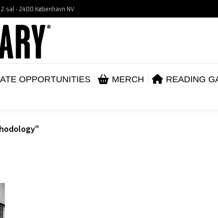
, 2.sal - 2400 København NV
VENTS
CORPORATE OPPORTUNITIES
ME
ABOUT
ATE OPPORTUNITIES
MERCH
READING G
thodology"