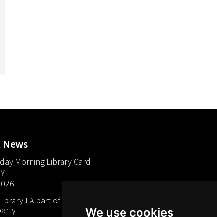
t News
day Morning Library Card
ay
2026
brary LA part of The Mills
arty
We use cookies