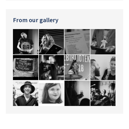
From our gallery