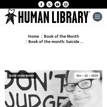
Facebook
X
YouTube
Instagram
page
page
page
page
opens
opens
opens
opens
in
in
in
in
new
new
new
new
window
window
window
window
You are here:
Home
Book of the Month
Book of the month: Suicide…
Book of the Month
Oct
22
2019