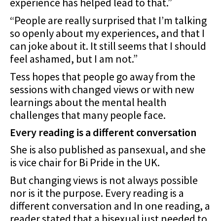
experience has helped lead to that.”
“People are really surprised that I’m talking
so openly about my experiences, and that I
can joke about it. It still seems that I should
feel ashamed, but I am not.”
Tess hopes that people go away from the
sessions with changed views or with new
learnings about the mental health
challenges that many people face.
Every reading is a different conversation
She is also published as pansexual, and she
is vice chair for Bi Pride in the UK.
But changing views is not always possible
nor is it the purpose. Every reading is a
different conversation and In one reading, a
reader stated that a bisexual just needed to