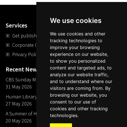
We use cookies
Services
We use cookies and other
Get published
tracking technologies to
Corporate Opportunities
improve your browsing
Privacy Policy
experience on our website,
to show you personalized
content and targeted ads, to
Recent News
analyze our website traffic,
CBS Sunday Morning Library Card Give Away
and to understand where our
31 May 2026
visitors are coming from. By
browsing our website, you
Human Library LA part of The Mills launch party
consent to our use of
27 May 2026
cookies and other tracking
A Summer of Human Libraries in Indiana
technologies.
20 May 2026