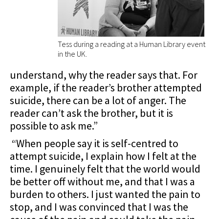
Tess during a reading at a Human Library event
in the UK.
understand, why the reader says that. For
example, if the reader’s brother attempted
suicide, there can be a lot of anger. The
reader can’t ask the brother, but it is
possible to ask me.”
“When people say it is self-centred to
attempt suicide, I explain how I felt at the
time. I genuinely felt that the world would
be better off without me, and that I was a
burden to others. I just wanted the pain to
stop, and I was convinced that I was the