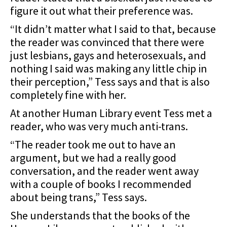
figure it out what their preference was.
“It didn’t matter what I said to that, because
the reader was convinced that there were
just lesbians, gays and heterosexuals, and
nothing I said was making any little chip in
their perception,” Tess says and that is also
completely fine with her.
At another Human Library event Tess met a
reader, who was very much anti-trans.
“The reader took me out to have an
argument, but we had a really good
conversation, and the reader went away
with a couple of books I recommended
about being trans,” Tess says.
She understands that the books of the