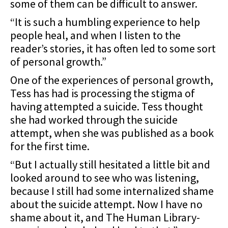
some of them can be difficult to answer.
“It is such a humbling experience to help
people heal, and when I listen to the
reader’s stories, it has often led to some sort
of personal growth.”
One of the experiences of personal growth,
Tess has had is processing the stigma of
having attempted a suicide. Tess thought
she had worked through the suicide
attempt, when she was published as a book
for the first time.
“But I actually still hesitated a little bit and
looked around to see who was listening,
because I still had some internalized shame
about the suicide attempt. Now I have no
shame about it, and The Human Library-