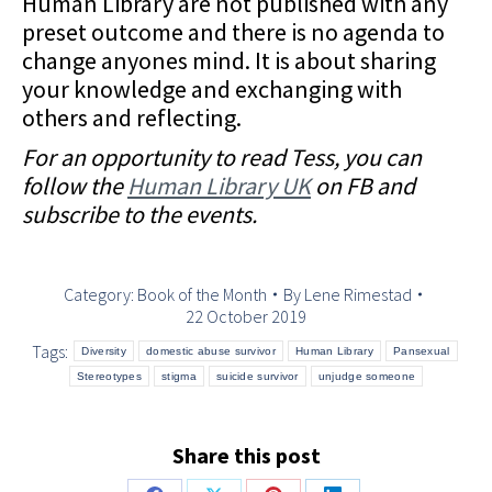
Human Library are not published with any
preset outcome and there is no agenda to
change anyones mind. It is about sharing
your knowledge and exchanging with
others and reflecting.
For an opportunity to read Tess, you can
follow the
Human Library UK
on FB and
subscribe to the events.
Category:
Book of the Month
By
Lene Rimestad
22 October 2019
Tags:
Diversity
domestic abuse survivor
Human Library
Pansexual
Stereotypes
stigma
suicide survivor
unjudge someone
Share this post