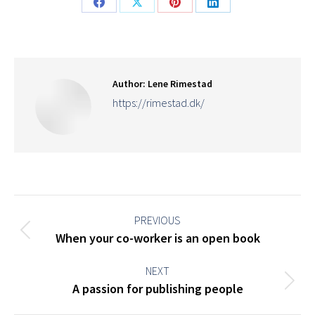
Share
Share
Share
Share
on
on
on
on
Facebook
X
Pinterest
LinkedIn
Author:
Lene Rimestad
https://rimestad.dk/
Post
navigation
PREVIOUS
Previous
When your co-worker is an open book
post:
NEXT
Next
A passion for publishing people
post: