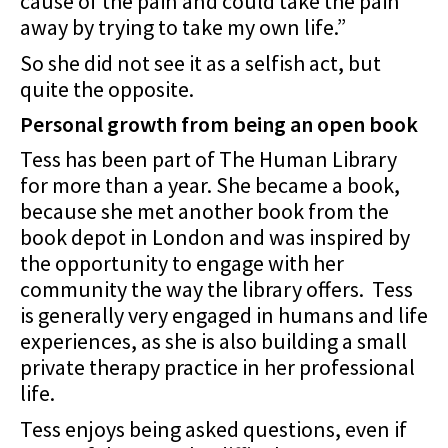
cause of the pain and could take the pain
away by trying to take my own life.”
So she did not see it as a selfish act, but
quite the opposite.
Personal growth from being an open book
Tess has been part of The Human Library
for more than a year. She became a book,
because she met another book from the
book depot in London and was inspired by
the opportunity to engage with her
community the way the library offers. Tess
is generally very engaged in humans and life
experiences, as she is also building a small
private therapy practice in her professional
life.
Tess enjoys being asked questions, even if