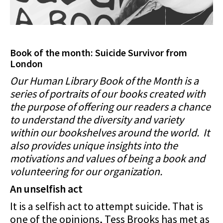
Book of the month: Suicide Survivor from
London
Our Human Library Book of the Month is a
series of portraits of our books created with
the purpose of offering our readers a chance
to understand the diversity and variety
within our bookshelves around the world. It
also provides unique insights into the
motivations and values of being a book and
volunteering for our organization.
An unselfish act
It is a selfish act to attempt suicide. That is
one of the opinions, Tess Brooks has met as