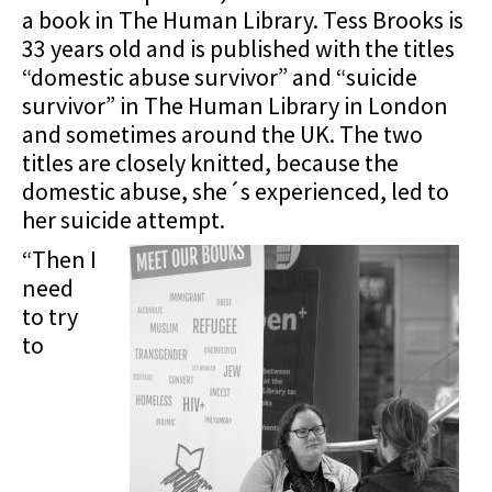
a book in The Human Library. Tess Brooks is
33 years old and is published with the titles
“domestic abuse survivor” and “suicide
survivor” in The Human Library in London
and sometimes around the UK. The two
titles are closely knitted, because the
domestic abuse, she´s experienced, led to
her suicide attempt.
“Then I
need
to try
to