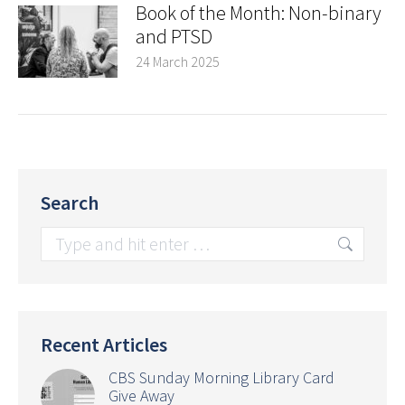
Book of the Month: Non-binary
and PTSD
24 March 2025
Search
Search:
Recent Articles
CBS Sunday Morning Library Card
Give Away