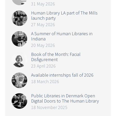
31 May 2026
Human Library LA part of The Mills
launch party
27 May 2026
A Summer of Human Libraries in
Indiana
20 May 2026
Book of the Month: Facial
Disfigurement
23 April 2026
Available internships fall of 2026
18 March 2026
Public Libraries in Denmark Open
Digital Doors to The Human Library
18 November 2025