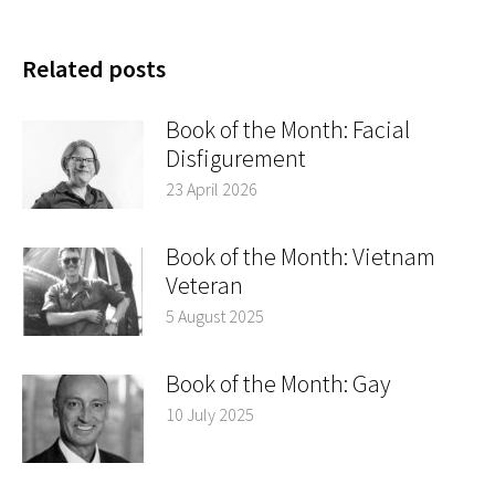
Related posts
Book of the Month: Facial
Disfigurement
23 April 2026
Book of the Month: Vietnam
Veteran
5 August 2025
Book of the Month: Gay
10 July 2025