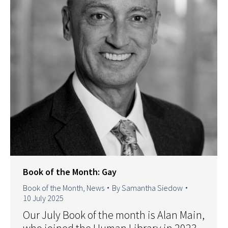
Book of the Month: Gay
Book of the Month
,
News
By
Samantha Siedow
10 July 2025
Our July Book of the month is Alan Main,
who joined the Human Library in 2023