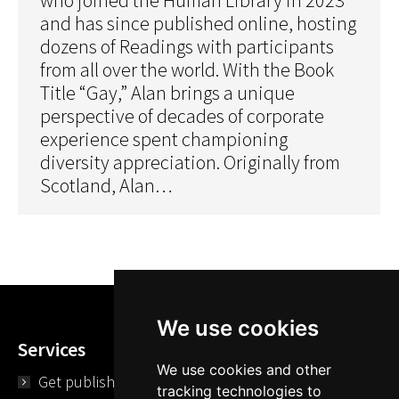
and has since published online, hosting
dozens of Readings with participants
from all over the world. With the Book
Title “Gay,” Alan brings a unique
perspective of decades of corporate
experience spent championing
diversity appreciation. Originally from
Scotland, Alan…
We use cookies
Services
We use cookies and other
Get published
tracking technologies to