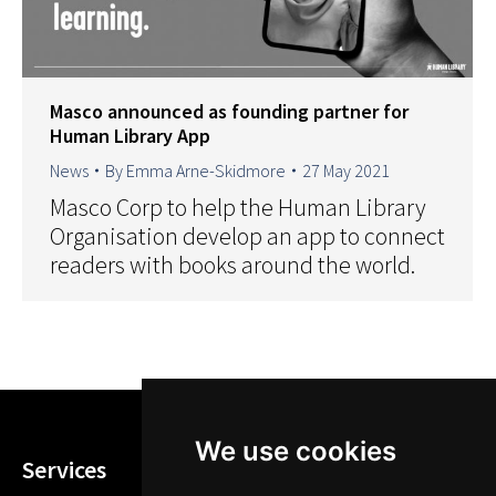
Masco announced as founding partner for
Human Library App
News
By
Emma Arne-Skidmore
27 May 2021
Masco Corp to help the Human Library
Organisation develop an app to connect
readers with books around the world.
We use cookies
Services