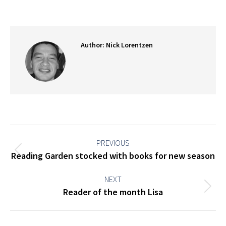
on
on
on
on
Facebook
X
Pinterest
LinkedIn
Author:
Nick Lorentzen
Post
navigation
PREVIOUS
Previous
Reading Garden stocked with books for new season
post:
NEXT
Next
Reader of the month Lisa
post: