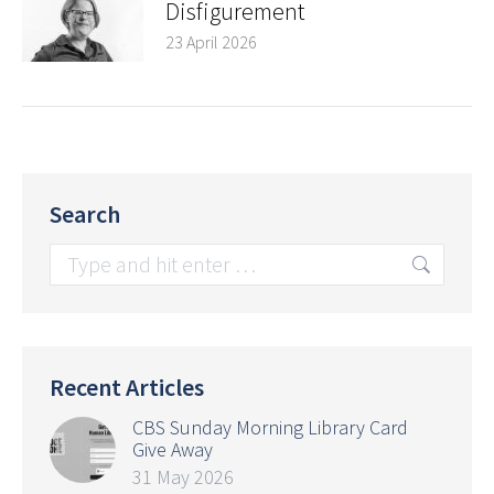
Disfigurement
23 April 2026
Search
Search:
Recent Articles
CBS Sunday Morning Library Card
Give Away
31 May 2026