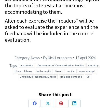
the topics of interest at a time most
accommodating to them.
After each exercise the “readers” will be
asked to evaluate the experience and the
feedback will be included in the course
evaluation.
Category:
News
By
Nick Lorentzen
13 April 2024
Tags:
academics
Department of Communication Studies
empathy
Human Library
kathy castle
lincoln
online
ronni abergel
University of Nebraska Lincoln
unjudge someone
unl
Share this post
Share
Share
Share
Share