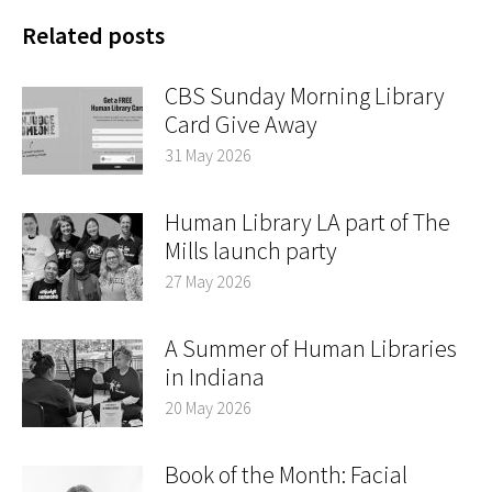
Related posts
CBS Sunday Morning Library
Card Give Away
31 May 2026
Human Library LA part of The
Mills launch party
27 May 2026
A Summer of Human Libraries
in Indiana
20 May 2026
Book of the Month: Facial