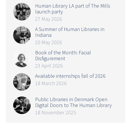
Human Library LA part of The Mills
launch party
27 May 2026
A Summer of Human Libraries in
Indiana
20 May 2026
Book of the Month: Facial
Disfigurement
23 April 2026
Available internships fall of 2026
18 March 2026
Public Libraries in Denmark Open
Digital Doors to The Human Library
18 November 2025