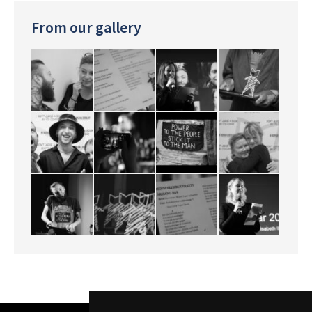
From our gallery