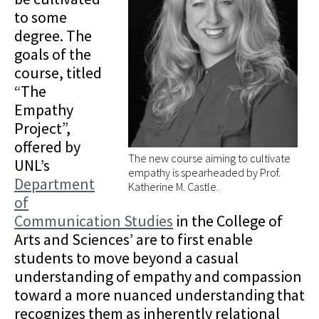
to some
degree. The
goals of the
course, titled
“The
Empathy
Project”,
offered by
The new course aiming to cultivate
UNL’s
empathy is spearheaded by Prof.
Department
Katherine M. Castle.
of
Communication Studies
in the College of
Arts and Sciences’ are to first enable
students to move beyond a casual
understanding of empathy and compassion
toward a more nuanced understanding that
recognizes them as inherently relational