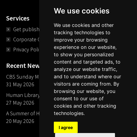
We use cookies
Services
We use cookies and other
Get published
tracking technologies to
Corporate Opportunities
improve your browsing
experience on our website,
Privacy Policy
to show you personalized
content and targeted ads, to
Recent News
analyze our website traffic,
CBS Sunday Morning Library Card Give Away
and to understand where our
31 May 2026
visitors are coming from. By
browsing our website, you
Human Library LA part of The Mills launch party
consent to our use of
27 May 2026
cookies and other tracking
A Summer of Human Libraries in Indiana
technologies.
20 May 2026
I agree