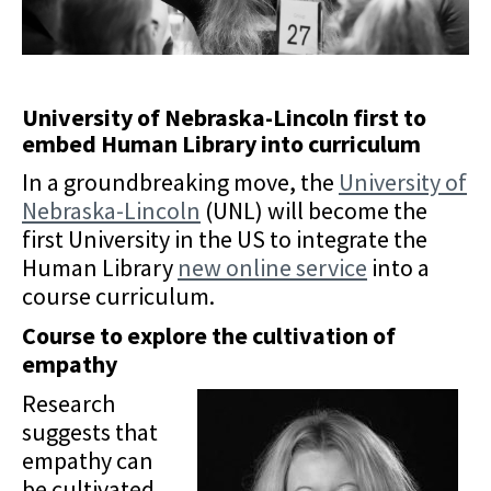
University of Nebraska-Lincoln first to
embed Human Library into curriculum
In a groundbreaking move, the
University of
Nebraska-Lincoln
(UNL) will become the
first University in the US to integrate the
Human Library
new online service
into a
course curriculum.
Course to explore the cultivation of
empathy
Research
suggests that
empathy can
be cultivated