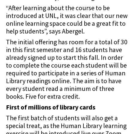
“After learning about the course to be
introduced at UNL, it was clear that our new
online learning space could be a great fit to
help students”, says Abergel.
The initial offering has room for a total of 30
in this first semester and 16 students have
already signed up to start this fall. In order
to complete the course each student will be
required to participate in a
series of Human
Library readings online. The aim is to have
every student read a minimum of
three
books. Five for extra credit.
First of millions of library cards
The first batch of students will also get a
special treat, as the Human Library learning
exercise
will be introduced live over Zoom