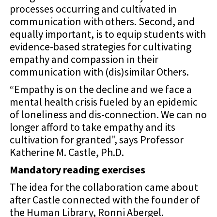
processes occurring and cultivated in
communication with others. Second, and
equally important, is to equip students with
evidence-based strategies for cultivating
empathy and compassion in their
communication with (dis)similar Others.
“Empathy is on the decline and we face a
mental health crisis fueled by an epidemic
of loneliness and dis-connection. We can no
longer afford to take empathy and its
cultivation for granted”, says Professor
Katherine M. Castle, Ph.D.
Mandatory reading exercises
The idea for the collaboration came about
after Castle connected with the founder of
the Human
Library, Ronni Abergel.