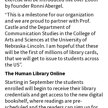
by founder Ronni Abergel.
“This is a milestone for our organization
and we are proud to partner with Prof.
Castle and the Department of
Communication Studies in the College of
Arts and Sciences at the University of
Nebraska-Lincoln. I am hopeful that these
will be the first of millions of library cards,
that we will get to issue to students across
the US”.
The Human Library Online
Starting in September the students
enrolled will begin to receive their library
credentials and get
access to the new digital
bookshelf, where readings are pre-
scheduled and the readers can sign
up for