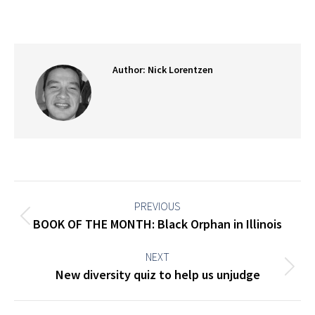
on
on
on
on
Facebook
X
Pinterest
LinkedIn
Author:
Nick Lorentzen
Post
navigation
PREVIOUS
Previous
BOOK OF THE MONTH: Black Orphan in Illinois
post:
NEXT
Next
New diversity quiz to help us unjudge
post: