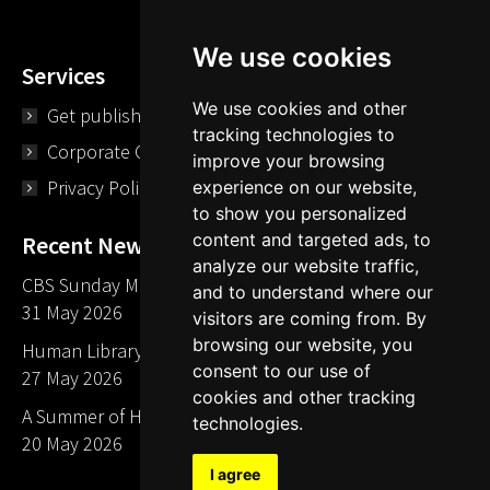
We use cookies
Services
We use cookies and other
Get published
tracking technologies to
Corporate Opportunities
improve your browsing
Privacy Policy
experience on our website,
to show you personalized
content and targeted ads, to
Recent News
analyze our website traffic,
CBS Sunday Morning Library Card Give Away
and to understand where our
31 May 2026
visitors are coming from. By
browsing our website, you
Human Library LA part of The Mills launch party
consent to our use of
27 May 2026
cookies and other tracking
A Summer of Human Libraries in Indiana
technologies.
20 May 2026
I agree