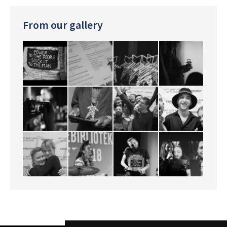
From our gallery