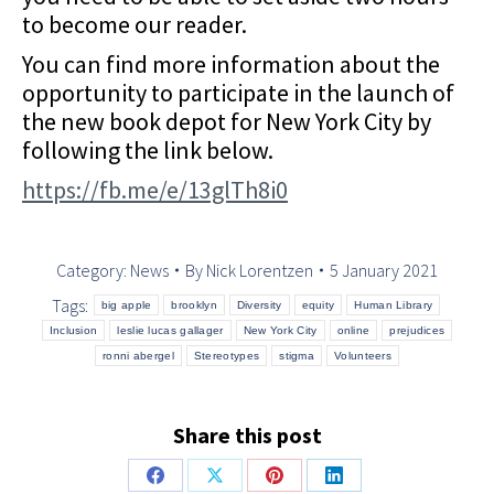
to become our reader.
You can find more information about the
opportunity to participate in the launch of
the new book depot for New York City by
following the link below.
https://fb.me/e/13glTh8i0
Category:
News
By
Nick Lorentzen
5 January 2021
Tags:
big apple
brooklyn
Diversity
equity
Human Library
Inclusion
leslie lucas gallager
New York City
online
prejudices
ronni abergel
Stereotypes
stigma
Volunteers
Share this post
Share
Share
Share
Share