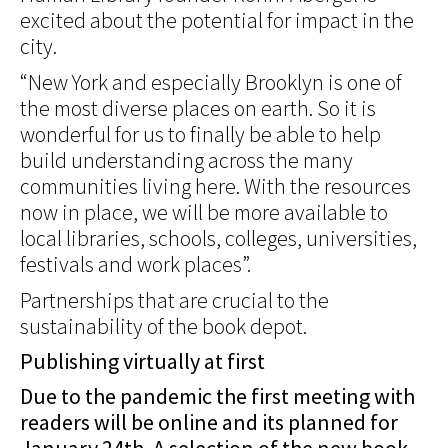
excited about the potential for impact in the
city.
“New York and especially Brooklyn is one of
the most diverse places on earth. So it is
wonderful for us to finally be able to help
build understanding across the many
communities living here. With the resources
now in place, we will be more available to
local libraries, schools, colleges, universities,
festivals and work places”.
Partnerships that are crucial to the
sustainability of the book depot.
Publishing virtually at first
Due to the pandemic the first meeting with
readers will be online and its planned for