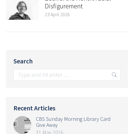
Disfigurement
23 April 2026
Search
Search:
Recent Articles
CBS Sunday Morning Library Card
Give Away
31 May 2026