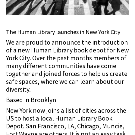
The Human Library launches in New York City
We are proud to announce the introduction
of a new Human Library book depot for New
York City. Over the past months members of
many different communities have come
together and joined forces to help us create
safe spaces, where we can learn about our
diversity.
Based in Brooklyn
New York now joins a list of cities across the
US to host a local Human Library Book
Depot. San Francisco, LA, Chicago, Muncie,
Fort Wayne are others. It is not an easy task