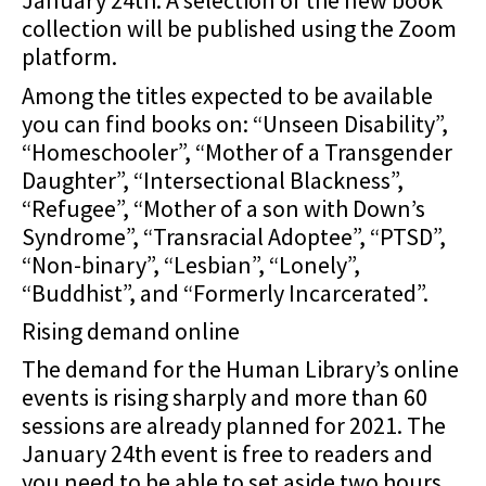
January 24th. A selection of the new book
collection will be published using the Zoom
platform.
Among the titles expected to be available
you can find books on: “Unseen Disability”,
“Homeschooler”, “Mother of a Transgender
Daughter”, “Intersectional Blackness”,
“Refugee”, “Mother of a son with Down’s
Syndrome”, “Transracial Adoptee”, “PTSD”,
“Non-binary”, “Lesbian”, “Lonely”,
“Buddhist”, and “Formerly Incarcerated”.
Rising demand online
The demand for the Human Library’s online
events is rising sharply and more than 60
sessions are already planned for 2021. The
January 24th event is free to readers and
you need to be able to set aside two hours