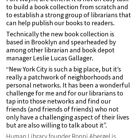
to build a book collection from scratch and
to establish a strong group of librarians that
can help publish our books to readers.
Technically the new book collection is
based in Brooklyn and spearheaded by
among other librarian and book depot
manager Leslie Lucas Gallager.
“New York City is such a big place, but it’s
really a patchwork of neighborhoods and
personal networks. It has been a wonderful
challenge for me and for our librarians to
tap into those networks and find our
friends (and friends of friends) who not
only have a challenging aspect of their lives
but are also willing to talk about it”.
Human Library founder Ronni Abergel is