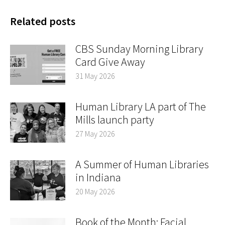
Related posts
CBS Sunday Morning Library
Card Give Away
31 May 2026
Human Library LA part of The
Mills launch party
27 May 2026
A Summer of Human Libraries
in Indiana
20 May 2026
Book of the Month: Facial