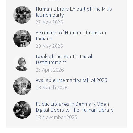
Human Library LA part of The Mills
launch party
27 May 2026
A Summer of Human Libraries in
Indiana
20 May 2026
Book of the Month: Facial
Disfigurement
23 April 2026
Available internships fall of 2026
18 March 2026
Public Libraries in Denmark Open
Digital Doors to The Human Library
18 November 2025