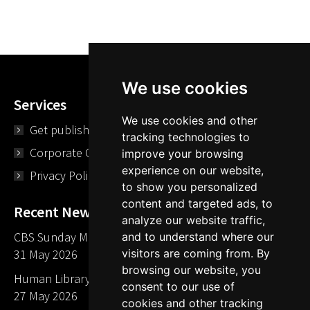
We use cookies
Services
We use cookies and other
Get published
tracking technologies to
Corporate Opportunities
improve your browsing
experience on our website,
Privacy Policy
to show you personalized
content and targeted ads, to
Recent News
analyze our website traffic,
CBS Sunday Morning Library Card Give Away
and to understand where our
visitors are coming from. By
31 May 2026
browsing our website, you
Human Library LA part of The Mills launch party
consent to our use of
27 May 2026
cookies and other tracking