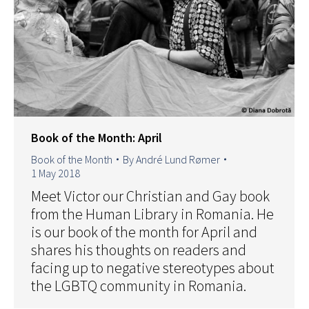
Book of the Month: April
Book of the Month
By
André Lund Rømer
1 May 2018
Meet Victor our Christian and Gay book
from the Human Library in Romania. He
is our book of the month for April and
shares his thoughts on readers and
facing up to negative stereotypes about
the LGBTQ community in Romania.