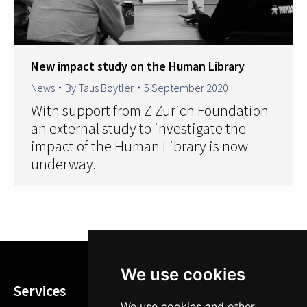
New impact study on the Human Library
News
By
Taus Bøytler
5 September 2020
With support from Z Zurich Foundation
an external study to investigate the
impact of the Human Library is now
underway.
We use cookies
Services
We use cookies and other