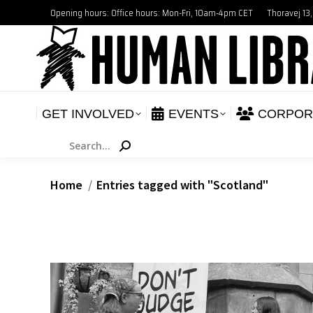
Opening hours: Office hours: Mon-Fri, 10am-4pm CET
Thoravej 13
GET INVOLVED
E
NEWS
GET INVOLVED
EVENTS
CORPOR
Search:
You are here:
Home
Entries tagged with "Scotland"