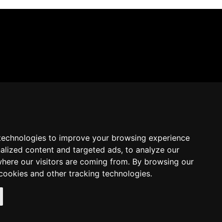
technologies to improve your browsing experience
alized content and targeted ads, to analyze our
where our visitors are coming from. By browsing our
cookies and other tracking technologies.