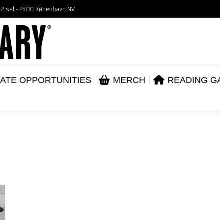
, 2.sal - 2400 København NV
VENTS
CORPORATE OPPORTUNITIES
ME
ABOUT
ATE OPPORTUNITIES
MERCH
READING G