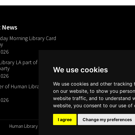
t News
day Morning Library Card
ay
2026
brary LA part of The Mills
arty
We use cookies
2026
We use cookies and other tracking 
 of Human Libraries in
on our website, to show you person
website traffic, and to understand 
2026
website, you consent to our use of 
I agree
Change my preferences
Human Library Organization, Serving Readers Since 2000 ©
All rights reserved 2026