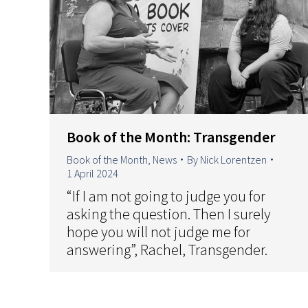
Book of the Month: Transgender
Book of the Month
,
News
By
Nick Lorentzen
1 April 2024
“If I am not going to judge you for
asking the question. Then I surely
hope you will not judge me for
answering”, Rachel, Transgender.