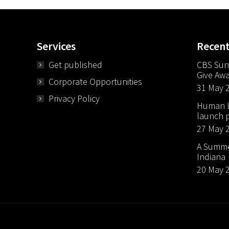
Services
Recen
Get published
CBS Sun
Give Aw
Corporate Opportunities
31 May 
Privacy Policy
Human Li
launch p
27 May 
A Summer
Indiana
20 May 