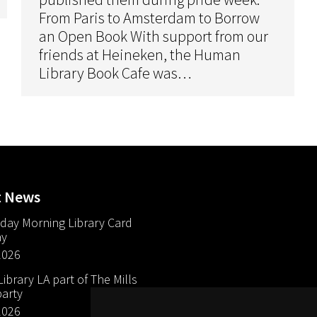
From Paris to Amsterdam to Borrow
an Open Book With support from our
friends at Heineken, the Human
Library Book Cafe was…
t News
day Morning Library Card
ay
2026
brary LA part of The Mills
arty
2026