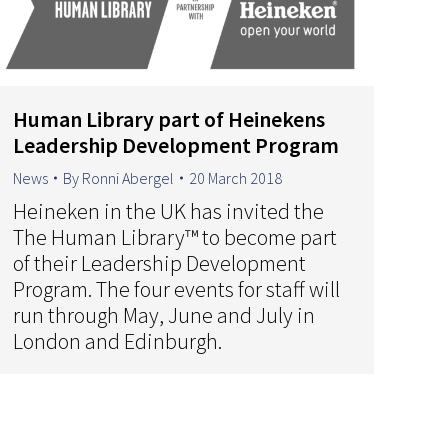
Human Library part of Heinekens
Leadership Development Program
News
By
Ronni Abergel
20 March 2018
Heineken in the UK has invited the
The Human Library™ to become part
of their Leadership Development
Program. The four events for staff will
run through May, June and July in
London and Edinburgh.