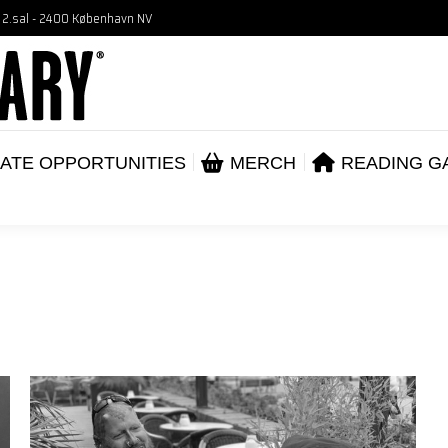
, 2.sal - 2400 København NV
VENTS
CORPORATE OPPORTUNITIES
ME
ABOUT
ATE OPPORTUNITIES
MERCH
READING G