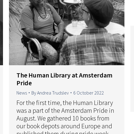
The Human Library at Amsterdam
Pride
News
By
Andrea Trudslev
6 October 2022
For the first time, the Human Library
was a part of the Amsterdam Pride in
August. We gathered 10 books from
our book depots around Europe and
published them during pride week.