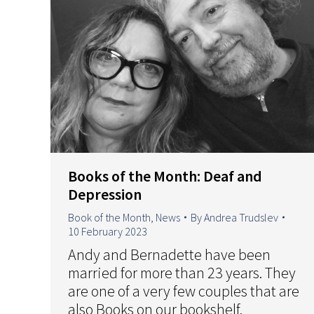
Books of the Month: Deaf and
Depression
Book of the Month
,
News
By
Andrea Trudslev
10 February 2023
Andy and Bernadette have been
married for more than 23 years. They
are one of a very few couples that are
also Books on our bookshelf.