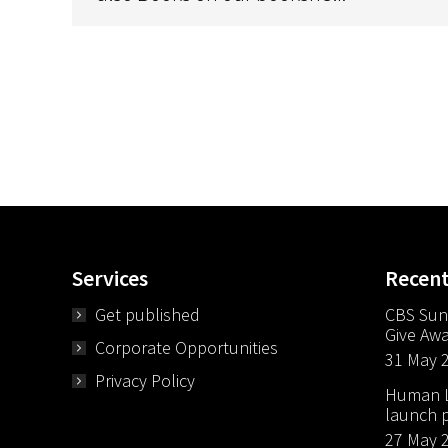
Services
Recen
Get published
CBS Sun
Give Aw
Corporate Opportunities
31 May 
Privacy Policy
Human Li
launch p
27 May 