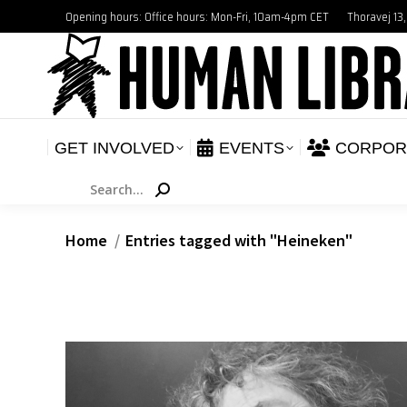
Opening hours: Office hours: Mon-Fri, 10am-4pm CET
Thoravej 13
GET INVOLVED
E
NEWS
GET INVOLVED
EVENTS
CORPOR
Search:
You are here:
Home
Entries tagged with "Heineken"