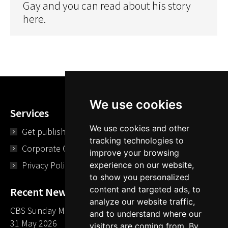
Gay and you can read about his story
here.
We use cookies
Services
We use cookies and other
Get published
tracking technologies to
Corporate Opportunities
improve your browsing
Privacy Policy
experience on our website,
to show you personalized
content and targeted ads, to
Recent News
analyze our website traffic,
CBS Sunday Morning Library Card Give Away
and to understand where our
31 May 2026
visitors are coming from. By