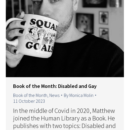
Book of the Month: Disabled and Gay
Book of the Month
,
News
By
Monica Molin
11 October 2023
In the middle of Covid in 2020, Matthew
joined the Human Library as a Book. He
publishes with two topics: Disabled and