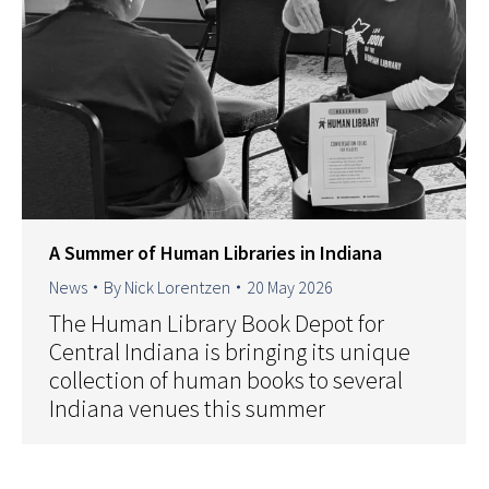
A Summer of Human Libraries in Indiana
News
By
Nick Lorentzen
20 May 2026
The Human Library Book Depot for
Central Indiana is bringing its unique
collection of human books to several
Indiana venues this summer