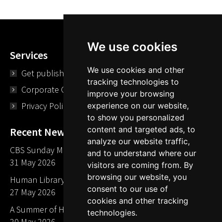
We use cookies
Services
We use cookies and other
Get published
tracking technologies to
Corporate Opportunities
improve your browsing
Privacy Policy
experience on our website,
to show you personalized
content and targeted ads, to
Recent News
analyze our website traffic,
CBS Sunday Morning Library Card Give Away
and to understand where our
31 May 2026
visitors are coming from. By
browsing our website, you
Human Library LA part of The Mills launch party
consent to our use of
27 May 2026
cookies and other tracking
A Summer of Human Libraries in Indiana
technologies.
20 May 2026