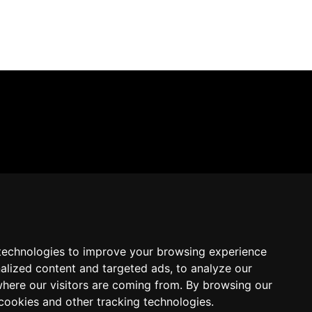
technologies to improve your browsing experience
alized content and targeted ads, to analyze our
where our visitors are coming from. By browsing our
cookies and other tracking technologies.