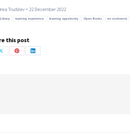
rea Trudslev
22 December 2022
Library
learning experience
learning opportunity
Open Books
six continents
e this post
Share
Share
Share
on
on
on
ok
X
Pinterest
LinkedIn