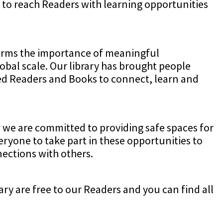
to reach Readers with learning opportunities
firms the importance of meaningful
obal scale. Our library has brought people
wed Readers and Books to connect, learn and
 we are committed to providing safe spaces for
eryone to take part in these opportunities to
ections with others.
ry are free to our Readers and you can find all