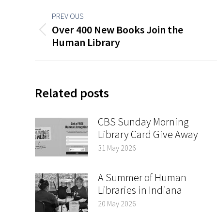
Post
PREVIOUS
navigation
Over 400 New Books Join the
Previous
Human Library
post:
Related posts
CBS Sunday Morning
Library Card Give Away
31 May 2026
A Summer of Human
Libraries in Indiana
20 May 2026