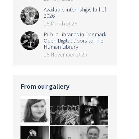
Available internships fall of
2026
18 March 2026
Public Libraries in Denmark
Open Digital Doors to The
Human Library
18 November 2025
From our gallery