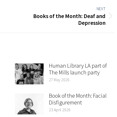
NEXT
Books of the Month: Deaf and
Next
Depression
post:
Human Library LA part of
The Mills launch party
27 May 2026
Book of the Month: Facial
Disfigurement
23 April 2026