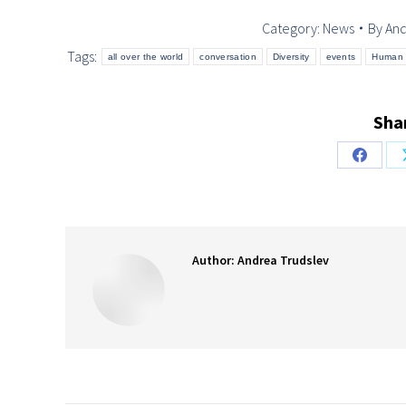
Category:
News
By
And
Tags:
all over the world
conversation
Diversity
events
Human 
Shar
Share
on
Facebo
Author:
Andrea Trudslev