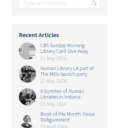
Search:
Recent Articles
CBS Sunday Morning
Library Card Give Away
31 May 2026
Human Library LA part of
The Mills launch party
27 May 2026
A Summer of Human
Libraries in Indiana
20 May 2026
Book of the Month: Facial
Disfigurement
23 April 2026