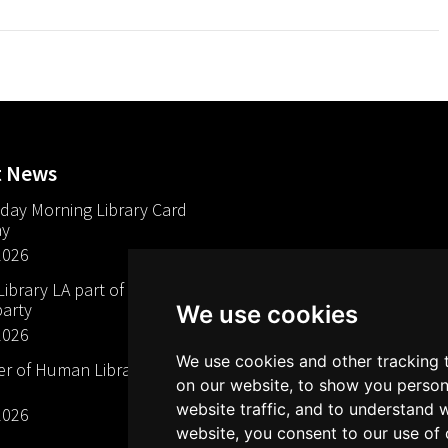
t News
day Morning Library Card
ay
2026
brary LA part of The Mills
arty
We use cookies
2026
We use cookies and other tracking 
 of Human Libraries in
on our website, to show you person
website traffic, and to understand 
2026
website, you consent to our use of 