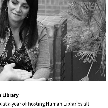
 Library
k at a year of hosting Human Libraries all