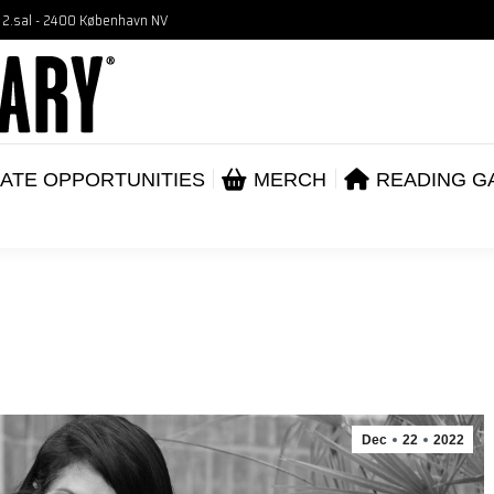
, 2.sal - 2400 København NV
VENTS
CORPORATE OPPORTUNITIES
ME
ABOUT
ATE OPPORTUNITIES
MERCH
READING G
Dec
22
2022