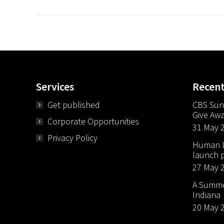
Services
Recen
Get published
CBS Sun
Give Aw
Corporate Opportunities
31 May 
Privacy Policy
Human Li
launch p
27 May 
A Summer
Indiana
20 May 