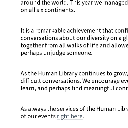
around the world. This year we managed 
on all six continents.
It is a remarkable achievement that con
conversations about our diversity on a gl
together from all walks of life and allo
perhaps unjudge someone.
As the Human Library continues to grow,
difficult conversations. We encourage ev
learn, and perhaps find meaningful conn
As always the services of the Human Libra
of our events
right here
.