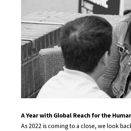
A Year with Global Reach for the Human
As 2022 is coming to a close, we look bac