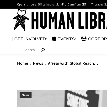
Opening hours: Office hours: Mon-Fri, 10am-4pm CET
Thoravej 13
GET INVOLVED
E
NEWS
GET INVOLVED
EVENTS
CORPOR
Search:
You are here:
Home
News
A Year with Global Reach…
News