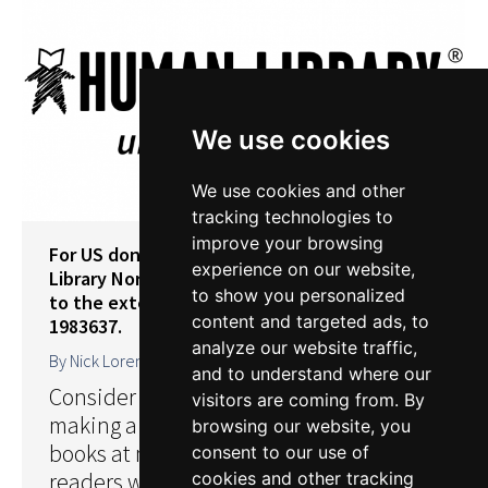
We use cookies
We use cookies and other
tracking technologies to
improve your browsing
For US donors: Contributions to Human
experience on our website,
Library North America Inc. are tax-deductible
to show you personalized
to the extent allowed by law. Our EIN is 92-
content and targeted ads, to
1983637.
analyze our website traffic,
By
Nick Lorentzen
4 July 2019
and to understand where our
Consider supporting our work by
visitors are coming from. By
making a donation. Help us publish our
browsing our website, you
books at more events and reach more
consent to our use of
readers with our learning opportunities.
cookies and other tracking