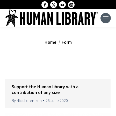
Facebook
X
YouTube
Instagram
page
page
page
page
opens
opens
opens
opens
in
in
in
in
new
new
new
new
window
window
window
window
You are here:
Home
Form
Support the Human library with a
contribution of any size
By
Nick Lorentzen
26 June 2020