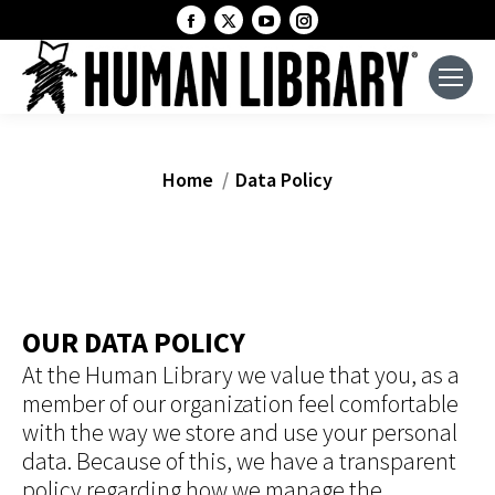
Facebook
X
YouTube
Instagram
page
page
page
page
opens
opens
opens
opens
in
in
in
in
new
new
new
new
window
window
window
window
You are here:
Home
Data Policy
OUR DATA POLICY
At the Human Library we value that you, as a
member of our organization feel comfortable
with the way we store and use your personal
data. Because of this, we have a transparent
policy regarding how we manage the