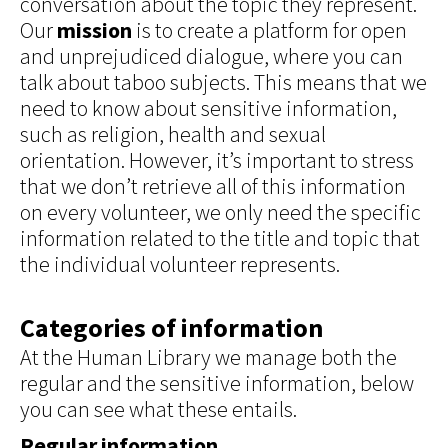
conversation about the topic they represent.
Our
mission
is to create a platform for open
and unprejudiced dialogue, where you can
talk about taboo subjects. This means that we
need to know about sensitive information,
such as religion, health and sexual
orientation. However, it’s important to stress
that we don’t retrieve all of this information
on every volunteer, we only need the specific
information related to the title and topic that
the individual volunteer represents.
Categories of information
At the Human Library we manage both the
regular and the sensitive information, below
you can see what these entails.
Regular information