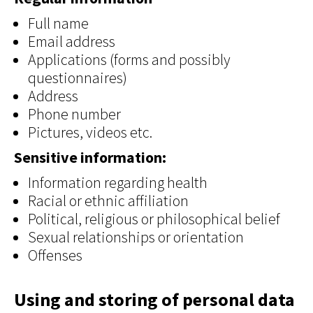
Full name
Email address
Applications (forms and possibly
questionnaires)
Address
Phone number
Pictures, videos etc.
Sensitive information:
Information regarding health
Racial or ethnic affiliation
Political, religious or philosophical belief
Sexual relationships or orientation
Offenses
Using and storing of personal data