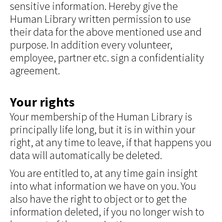
sensitive information. Hereby give the
Human Library written permission to use
their data for the above mentioned use and
purpose. In addition every volunteer,
employee, partner etc. sign a confidentiality
agreement.
Your rights
Your membership of the Human Library is
principally life long, but it is in within your
right, at any time to leave, if that happens you
data will automatically be deleted.
You are entitled to, at any time gain insight
into what information we have on you. You
also have the right to object or to get the
information deleted, if you no longer wish to