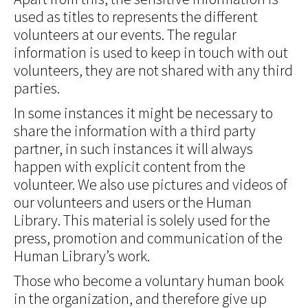
used as titles to represents the different
volunteers at our events. The regular
information is used to keep in touch with out
volunteers, they are not shared with any third
parties.
In some instances it might be necessary to
share the information with a third party
partner, in such instances it will always
happen with explicit content from the
volunteer. We also use pictures and videos of
our volunteers and users or the Human
Library. This material is solely used for the
press, promotion and communication of the
Human Library’s work.
Those who become a voluntary human book
in the organization, and therefore give up