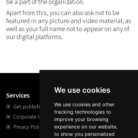
be a part of the organization.
Apart from this, you can also ask not to be
featured in any picture and video material, as
well as your full name not to appear on any of
our digital platforms.
We use cookies
Services
We use cookies and other
Get published
tracking technologies to
Corporate Opportunities
improve your browsing
Privacy Policy
experience on our website,
to show you personalized