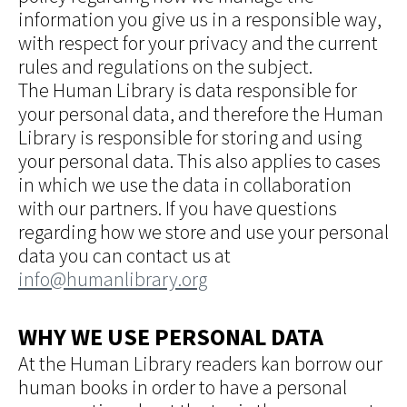
information you give us in a responsible way,
with respect for your privacy and the current
rules and regulations on the subject.
The Human Library is data responsible for
your personal data, and therefore the Human
Library is responsible for storing and using
your personal data. This also applies to cases
in which we use the data in collaboration
with our partners. If you have questions
regarding how we store and use your personal
data you can contact us at
info@humanlibrary.org
WHY WE USE PERSONAL DATA
At the Human Library readers kan borrow our
human books in order to have a personal