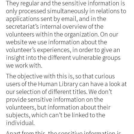
They regular and the sensitive information is
only processed simultaneously in relations to
applications sent by email, and in the
secretariat’s internal overview of the
volunteers within the organization. On our
website we use information about the
volunteer’s experiences, in order to give an
insight into the different vulnerable groups
we work with.
The objective with this is, so that curious
users of the Human Library can have a look at
our selection of different titles. We don’t
provide sensitive information on the
volunteers, but information about their
subjects, which can’t be linked to the
individual.
Apart from this, the sensitive information is