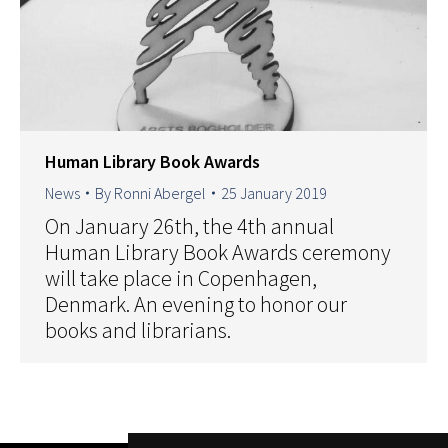
Human Library Book Awards
News
By
Ronni Abergel
25 January 2019
On January 26th, the 4th annual
Human Library Book Awards ceremony
will take place in Copenhagen,
Denmark. An evening to honor our
books and librarians.