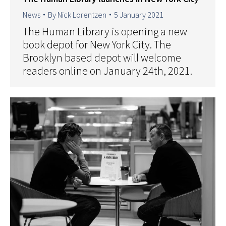
News
By
Nick Lorentzen
5 January 2021
The Human Library is opening a new
book depot for New York City. The
Brooklyn based depot will welcome
readers online on January 24th, 2021.