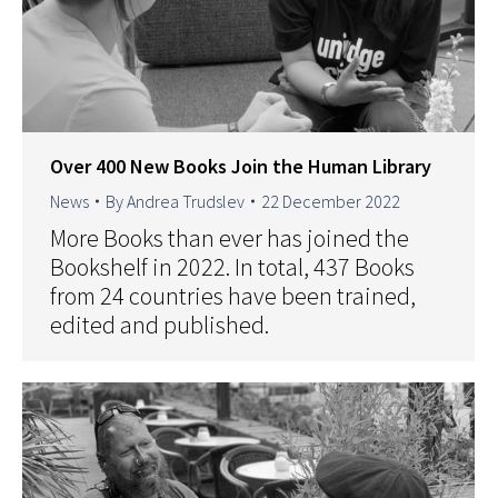
Over 400 New Books Join the Human Library
News
By
Andrea Trudslev
22 December 2022
More Books than ever has joined the
Bookshelf in 2022. In total, 437 Books
from 24 countries have been trained,
edited and published.