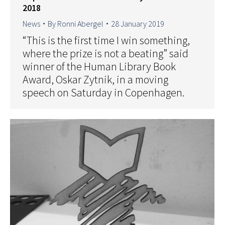
2018
News
By
Ronni Abergel
28 January 2019
“This is the first time I win something,
where the prize is not a beating” said
winner of the Human Library Book
Award, Oskar Zytnik, in a moving
speech on Saturday in Copenhagen.