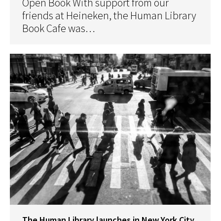
Open Book With support from our
friends at Heineken, the Human Library
Book Cafe was…
The Human Library launches in New York City