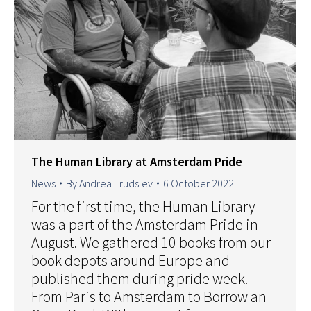
The Human Library at Amsterdam Pride
News
By
Andrea Trudslev
6 October 2022
For the first time, the Human Library
was a part of the Amsterdam Pride in
August. We gathered 10 books from our
book depots around Europe and
published them during pride week.
From Paris to Amsterdam to Borrow an