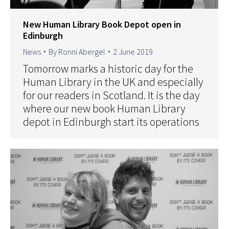
New Human Library Book Depot open in
Edinburgh
News
By
Ronni Abergel
2 June 2019
Tomorrow marks a historic day for the
Human Library in the UK and especially
for our readers in Scotland. It is the day
where our new book Human Library
depot in Edinburgh start its operations