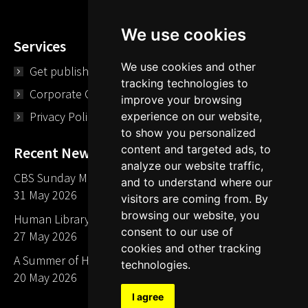
We use cookies
Services
We use cookies and other
Get published
tracking technologies to
Corporate Opportunities
improve your browsing
Privacy Policy
experience on our website,
to show you personalized
content and targeted ads, to
Recent News
analyze our website traffic,
CBS Sunday Morning Library Card Give Away
and to understand where our
31 May 2026
visitors are coming from. By
browsing our website, you
Human Library LA part of The Mills launch party
consent to our use of
27 May 2026
cookies and other tracking
A Summer of Human Libraries in Indiana
technologies.
20 May 2026
I agree