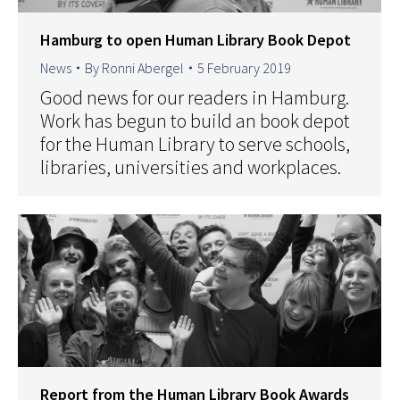
Hamburg to open Human Library Book Depot
News
By
Ronni Abergel
5 February 2019
Good news for our readers in Hamburg.
Work has begun to build an book depot
for the Human Library to serve schools,
libraries, universities and workplaces.
Report from the Human Library Book Awards