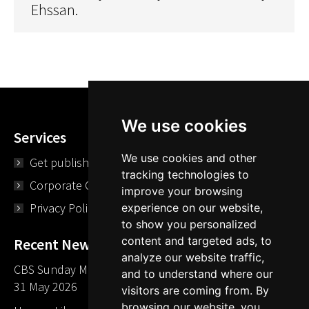
Ehssan.
We use cookies
Services
We use cookies and other
Get published
tracking technologies to
Corporate Opportunities
improve your browsing
Privacy Policy
experience on our website,
to show you personalized
content and targeted ads, to
Recent News
analyze our website traffic,
CBS Sunday Morning Library Card Give Away
and to understand where our
31 May 2026
visitors are coming from. By
browsing our website, you