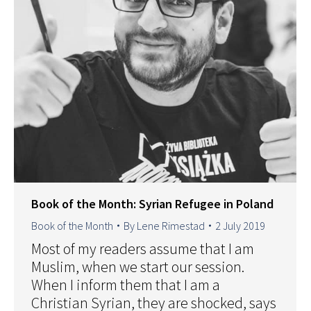
Book of the Month: Syrian Refugee in Poland
Book of the Month
By
Lene Rimestad
2 July 2019
Most of my readers assume that I am
Muslim, when we start our session.
When I inform them that I am a
Christian Syrian, they are shocked, says