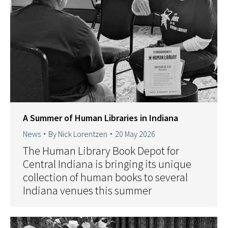
A Summer of Human Libraries in Indiana
News
By
Nick Lorentzen
20 May 2026
The Human Library Book Depot for
Central Indiana is bringing its unique
collection of human books to several
Indiana venues this summer