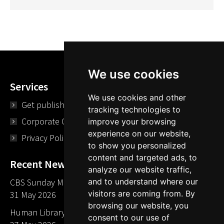
We use cookies
Services
We use cookies and other
Get published
tracking technologies to
Corporate Opportunities
improve your browsing
experience on our website,
Privacy Policy
to show you personalized
content and targeted ads, to
Recent News
analyze our website traffic,
CBS Sunday Morning Library Card Give Away
and to understand where our
visitors are coming from. By
31 May 2026
browsing our website, you
Human Library LA part of The Mills launch party
consent to our use of