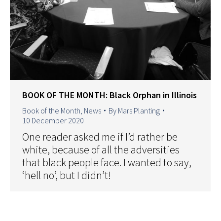
BOOK OF THE MONTH: Black Orphan in Illinois
Book of the Month
,
News
By
Mars Planting
10 December 2020
One reader asked me if I’d rather be
white, because of all the adversities
that black people face. I wanted to say,
‘hell no’, but I didn’t!