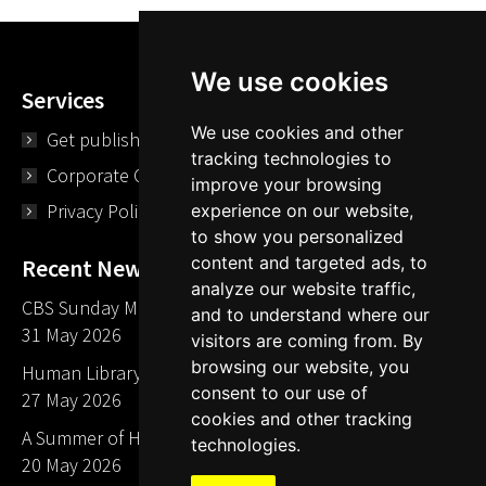
We use cookies
Services
We use cookies and other
Get published
tracking technologies to
Corporate Opportunities
improve your browsing
Privacy Policy
experience on our website,
to show you personalized
content and targeted ads, to
Recent News
analyze our website traffic,
CBS Sunday Morning Library Card Give Away
and to understand where our
31 May 2026
visitors are coming from. By
browsing our website, you
Human Library LA part of The Mills launch party
consent to our use of
27 May 2026
cookies and other tracking
A Summer of Human Libraries in Indiana
technologies.
20 May 2026