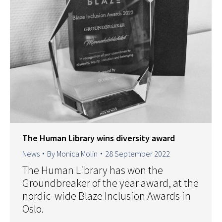
The Human Library wins diversity award
News
By
Monica Molin
28 September 2022
The Human Library has won the
Groundbreaker of the year award, at the
nordic-wide Blaze Inclusion Awards in
Oslo.