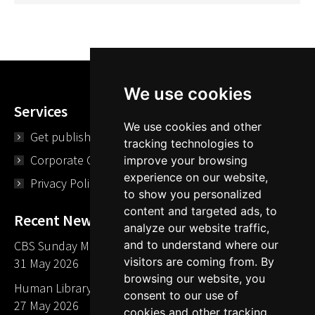
We use cookies
Services
We use cookies and other
Get published
tracking technologies to
Corporate Opportunities
improve your browsing
experience on our website,
Privacy Policy
to show you personalized
content and targeted ads, to
Recent News
analyze our website traffic,
CBS Sunday Morning Library Card Give Away
and to understand where our
visitors are coming from. By
31 May 2026
browsing our website, you
Human Library LA part of The Mills launch party
consent to our use of
27 May 2026
cookies and other tracking