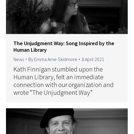
The Unjudgment Way: Song Inspired by the
Human Library
News
By
Emma Arne-Skidmore
8 April 2021
Kath Finnigan stumbled upon the
Human Library, felt an immediate
connection with our organization and
wrote “The Unjudgment Way”