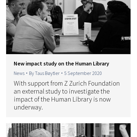
New impact study on the Human Library
News
By
Taus Bøytler
5 September 2020
With support from Z Zurich Foundation
an external study to investigate the
impact of the Human Library is now
underway.