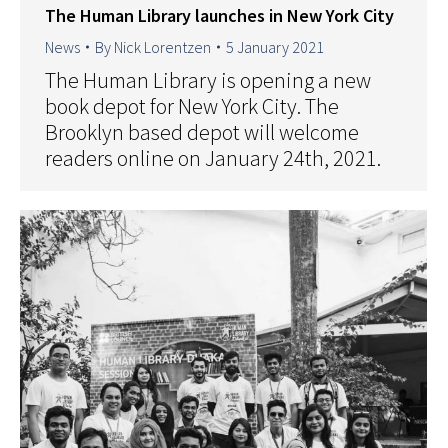
The Human Library launches in New York City
News
By
Nick Lorentzen
5 January 2021
The Human Library is opening a new
book depot for New York City. The
Brooklyn based depot will welcome
readers online on January 24th, 2021.