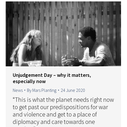
Unjudgement Day – why it matters,
especially now
News
By
Mars Planting
24 June 2020
“This is what the planet needs right now
to get past our predispositions for war
and violence and get to a place of
diplomacy and care towards one