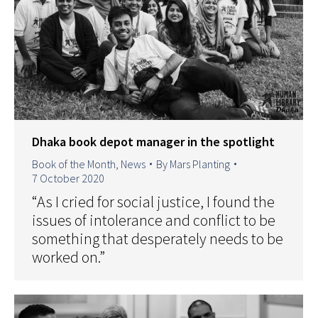
Dhaka book depot manager in the spotlight
Book of the Month
,
News
By
Mars Planting
7 October 2020
“As I cried for social justice, I found the
issues of intolerance and conflict to be
something that desperately needs to be
worked on.”