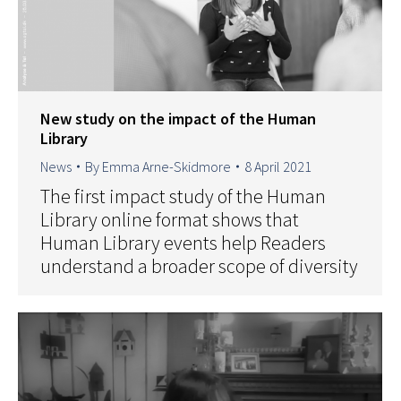
New study on the impact of the Human
Library
News
By
Emma Arne-Skidmore
8 April 2021
The first impact study of the Human
Library online format shows that
Human Library events help Readers
understand a broader scope of diversity