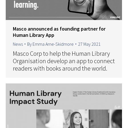
Masco announced as founding partner for
Human Library App
News
By
Emma Arne-Skidmore
27 May 2021
Masco Corp to help the Human Library
Organisation develop an app to connect
readers with books around the world.