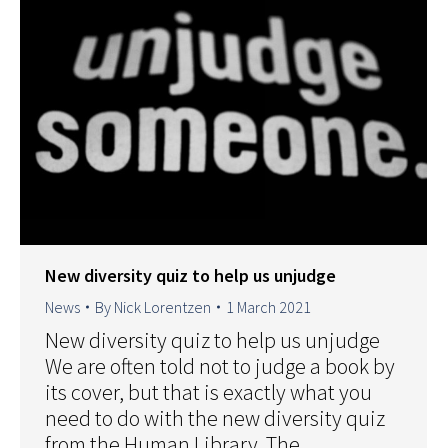
New diversity quiz to help us unjudge
News
By
Nick Lorentzen
1 March 2021
New diversity quiz to help us unjudge
We are often told not to judge a book by
its cover, but that is exactly what you
need to do with the new diversity quiz
from the Human Library. The