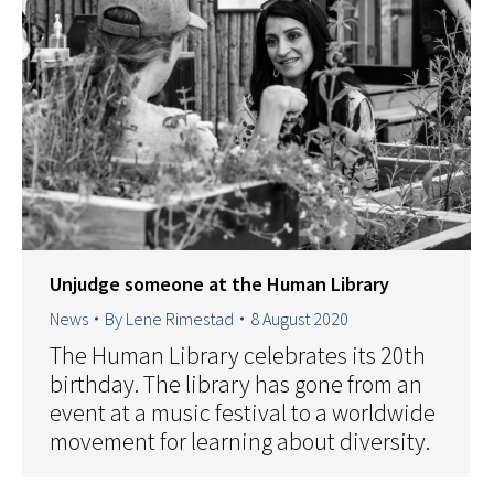
Unjudge someone at the Human Library
News
By
Lene Rimestad
8 August 2020
The Human Library celebrates its 20th
birthday. The library has gone from an
event at a music festival to a worldwide
movement for learning about diversity.