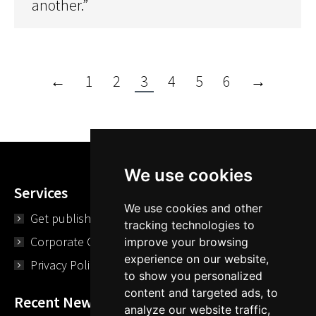
another.”
←
1
2
3
4
5
6
→
We use cookies
Services
We use cookies and other
Get published
tracking technologies to
Corporate Opportunities
improve your browsing
experience on our website,
Privacy Policy
to show you personalized
content and targeted ads, to
Recent News
analyze our website traffic,