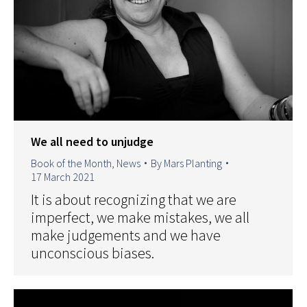
We all need to unjudge
Book of the Month
,
News
By
Mars Planting
17 March 2021
It is about recognizing that we are
imperfect, we make mistakes, we all
make judgements and we have
unconscious biases.