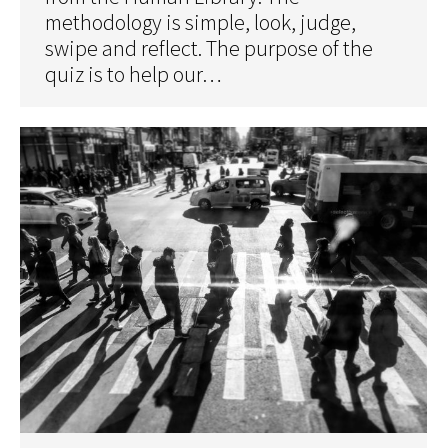
methodology is simple, look, judge,
swipe and reflect. The purpose of the
quiz is to help our…