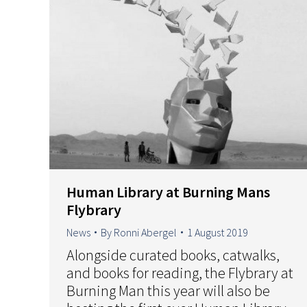
Human Library at Burning Mans
Flybrary
News
By
Ronni Abergel
1 August 2019
Alongside curated books, catwalks,
and books for reading, the Flybrary at
Burning Man this year will also be