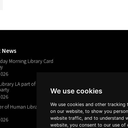
t News
day Morning Library Card
ay
2026
brary LA part of The Mills
arty
We use cookies
2026
We use cookies and other tracking 
 of Human Libraries in
on our website, to show you person
website traffic, and to understand 
2026
website, you consent to our use of 