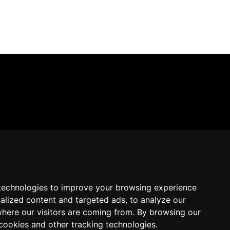
technologies to improve your browsing experience
alized content and targeted ads, to analyze our
where our visitors are coming from. By browsing our
cookies and other tracking technologies.