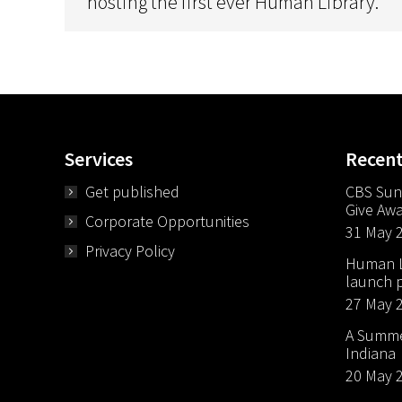
hosting the first ever Human Library.
Services
Recen
Get published
CBS Sun
Give Aw
Corporate Opportunities
31 May 
Privacy Policy
Human Li
launch p
27 May 
A Summer
Indiana
20 May 