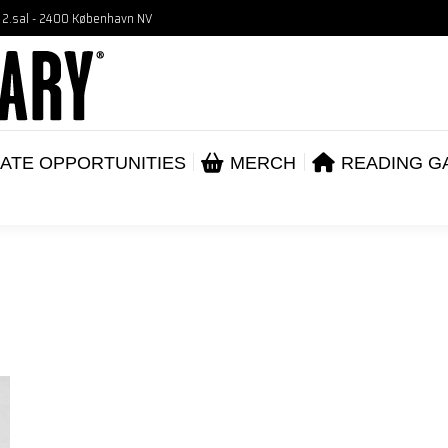
, 2.sal - 2400 København NV
VENTS
CORPORATE OPPORTUNITIES
ME
ABOUT
ATE OPPORTUNITIES
MERCH
READING G