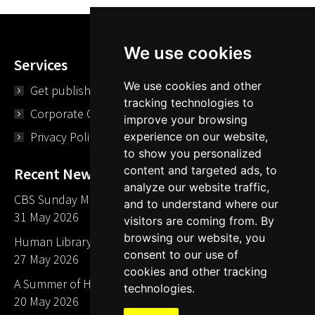
We use cookies
Services
We use cookies and other
Get published
tracking technologies to
Corporate Opportunities
improve your browsing
Privacy Policy
experience on our website,
to show you personalized
content and targeted ads, to
Recent News
analyze our website traffic,
CBS Sunday Morning Library Card Give Away
and to understand where our
31 May 2026
visitors are coming from. By
browsing our website, you
Human Library LA part of The Mills launch party
consent to our use of
27 May 2026
cookies and other tracking
A Summer of Human Libraries in Indiana
technologies.
20 May 2026