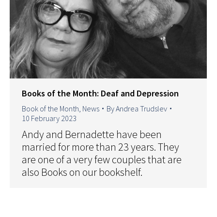
Books of the Month: Deaf and Depression
Book of the Month
,
News
By
Andrea Trudslev
10 February 2023
Andy and Bernadette have been
married for more than 23 years. They
are one of a very few couples that are
also Books on our bookshelf.