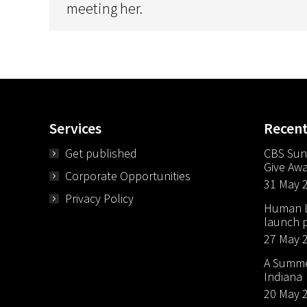
meeting her.
Services
Recen
Get published
CBS Sun
Give Aw
Corporate Opportunities
31 May 
Privacy Policy
Human Li
launch p
27 May 
A Summer
Indiana
20 May 