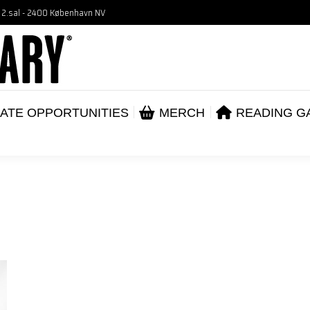
, 2.sal - 2400 København NV
VENTS
CORPORATE OPPORTUNITIES
ME
ABOUT
ATE OPPORTUNITIES
MERCH
READING G