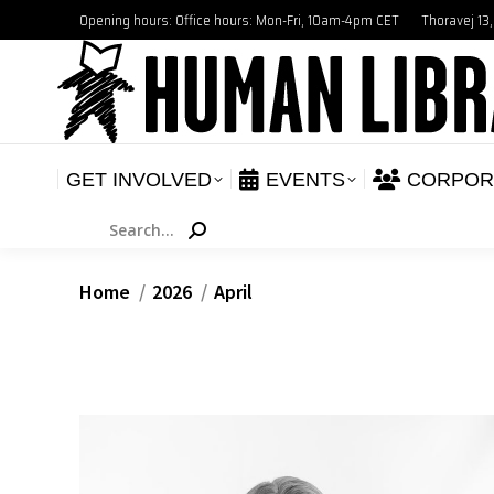
Opening hours: Office hours: Mon-Fri, 10am-4pm CET
Thoravej 13
GET INVOLVED
E
NEWS
GET INVOLVED
EVENTS
CORPOR
Search:
You are here:
Home
2026
April