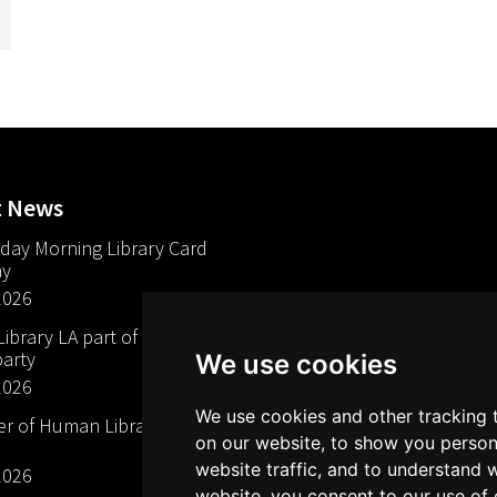
t News
day Morning Library Card
ay
2026
brary LA part of The Mills
arty
We use cookies
2026
We use cookies and other tracking 
 of Human Libraries in
on our website, to show you person
website traffic, and to understand 
2026
website, you consent to our use of 