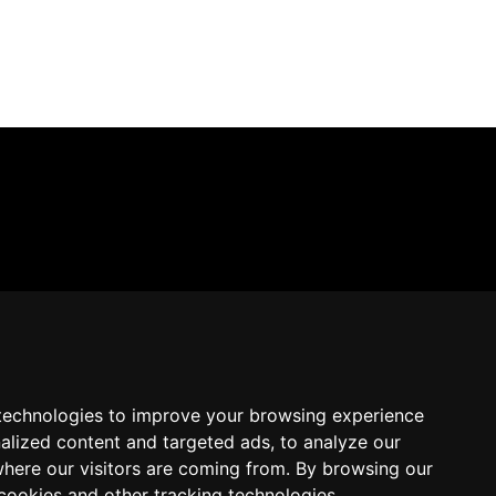
technologies to improve your browsing experience
alized content and targeted ads, to analyze our
where our visitors are coming from. By browsing our
cookies and other tracking technologies.