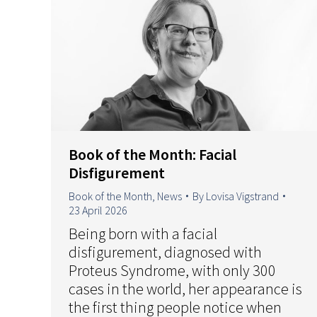
Book of the Month: Facial
Disfigurement
Book of the Month
,
News
By
Lovisa Vigstrand
23 April 2026
Being born with a facial
disfigurement, diagnosed with
Proteus Syndrome, with only 300
cases in the world, her appearance is
the first thing people notice when