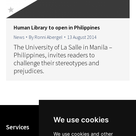
Human Library to open in Philippines
News
By
Ronni Abergel
13 August 2014
The University of La Salle in Manila –
Philippines, invites readers to
challenge their stereotypes and
prejudices.
We use cookies
Services
We use cookies and other